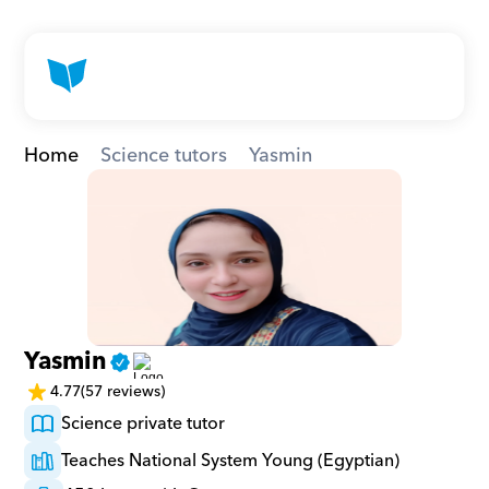
Home
Science tutors
Yasmin
Yasmin
4.77
(57 reviews)
Science private tutor
Teaches National System Young (Egyptian)