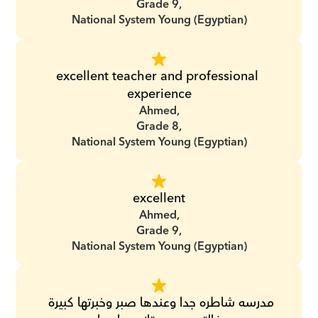
Grade 9,
National System Young (Egyptian)
excellent teacher and professional 
experience
Ahmed,
Grade 8,
National System Young (Egyptian)
excellent
Ahmed,
Grade 9,
National System Young (Egyptian)
مدرسه شاطره جدا وعندها صبر وخبرتها كبيرة 