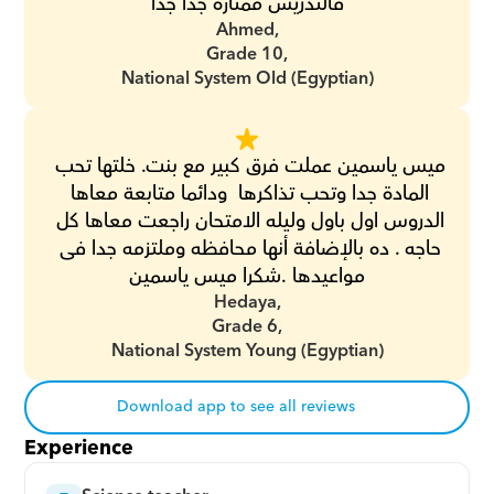
فالتدريس ممتازه جدا جدا
Ahmed,
Grade 10,
National System Old (Egyptian)
ميس ياسمين عملت فرق كبير مع بنت. خلتها تحب 
المادة جدا وتحب تذاكرها  ودائما متابعة معاها 
الدروس اول باول وليله الامتحان راجعت معاها كل 
حاجه . ده بالإضافة أنها محافظه وملتزمه جدا فى 
مواعيدها .شكرا ميس ياسمين
Hedaya,
Grade 6,
National System Young (Egyptian)
Download app to see all reviews
Experience