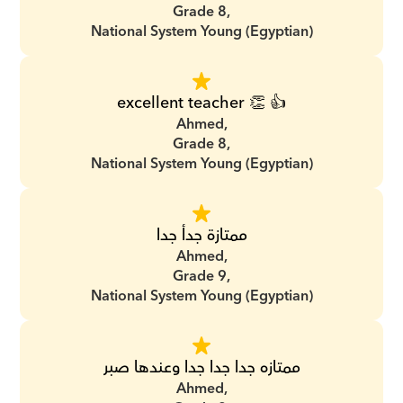
Grade 8,
National System Young (Egyptian)
excellent teacher 👏 👍
Ahmed,
Grade 8,
National System Young (Egyptian)
ممتازة جدأ جدا
Ahmed,
Grade 9,
National System Young (Egyptian)
ممتازه جدا جدا جدا وعندها صبر
Ahmed,