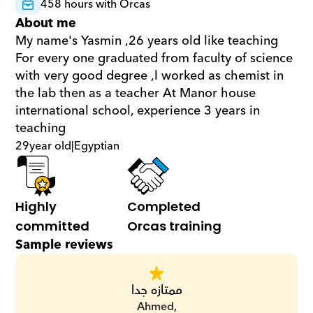
458 hours with Orcas
About me
My name's Yasmin ,26 years old like teaching 
For every one graduated from faculty of science 
with very good degree ,l worked as chemist in 
the lab then as a teacher At Manor house 
international school, experience 3 years in 
teaching
29
year old
|
Egyptian
Highly 
Completed 
committed
Orcas training
Sample reviews
ممتازه جدا
Ahmed,