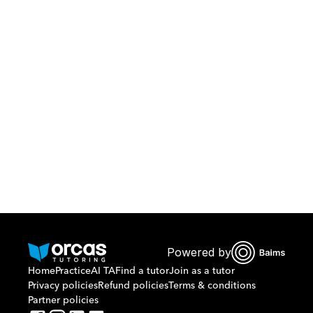
Download Orcas
Or call us on
0221298869
Powered by
Home
Practice
AI TA
Find a tutor
Join as a tutor
Privacy policies
Refund policies
Terms & conditions
Partner policies