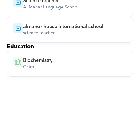
Science teacher
Al Manar Language School
almanor house international school
science teacher
Education
Biochemistry
Cairo