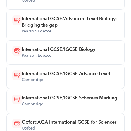
Oxford
International GCSE/Advanced Level Biology: 
Bridging the gap
Pearson Edexcel
International GCSE/IGCSE Biology
Pearson Edexcel
International GCSE/IGCSE Advance Level
Cambridge
International GCSE/IGCSE Schemes Marking
Cambridge
OxfordAQA International GCSE for Sciences
Oxford