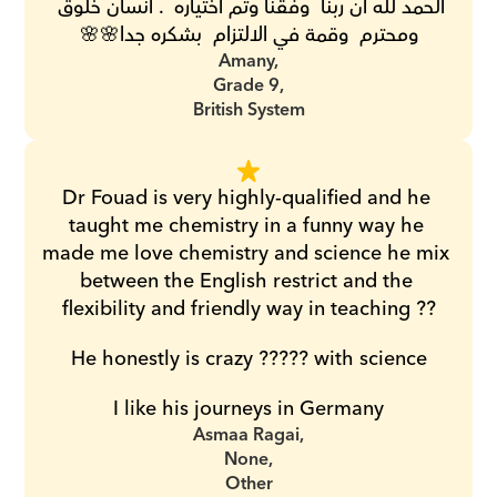
الحمد لله ان ربنا  وفقنا وتم اختياره  . انسان خلوق 
ومحترم  وقمة في الالتزام  بشكره جدا🌸🌸
Amany,
Grade 9,
British System
Dr Fouad is very highly-qualified and he 
taught me chemistry in a funny way he 
made me love chemistry and science he mix 
between the English restrict and the 
flexibility and friendly way in teaching ??
He honestly is crazy ????? with science
I like his journeys in Germany
Asmaa Ragai,
None,
Other