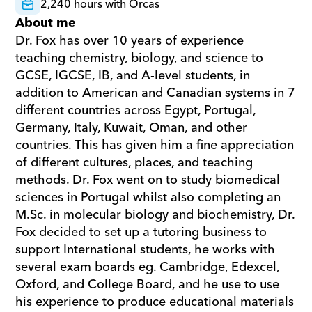
2,240 hours with Orcas
About me
Dr. Fox has over 10 years of experience 
teaching chemistry, biology, and science to 
GCSE, IGCSE, IB, and A-level students, in 
addition to American and Canadian systems in 7 
different countries across Egypt, Portugal, 
Germany, Italy, Kuwait, Oman, and other 
countries. This has given him a fine appreciation 
of different cultures, places, and teaching 
methods. Dr. Fox went on to study biomedical 
sciences in Portugal whilst also completing an 
M.Sc. in molecular biology and biochemistry, Dr. 
Fox decided to set up a tutoring business to 
support International students, he works with 
several exam boards eg. Cambridge, Edexcel, 
Oxford, and College Board, and he use to use 
his experience to produce educational materials 