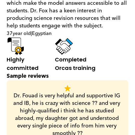
which make the model answers accessible to all 
students. Dr. Fox has a keen interest in 
producing science revision resources that will 
help students engage with the subject.
37
year old
|
Egyptian
Highly 
Completed 
committed
Orcas training
Sample reviews
Dr. Fouad is very helpful and supportive IG 
and IB, he is crazy with science ?? and very 
highly-qualified i think he has studied 
abroad, my daughter got and understood 
every single piece of info from him very 
smoothly ??