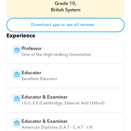
Grade 10,
British System
Download app to see all reviews
Experience
Professor
One of the High-ranking Universities
Educator
Excellent Educator
Educator & Examinar
I.G.C.S.E (Cambridge, Edexcel And Oxford)
Educator & Examinar
American Diploma (S.A.T - C.A.T - I.P)