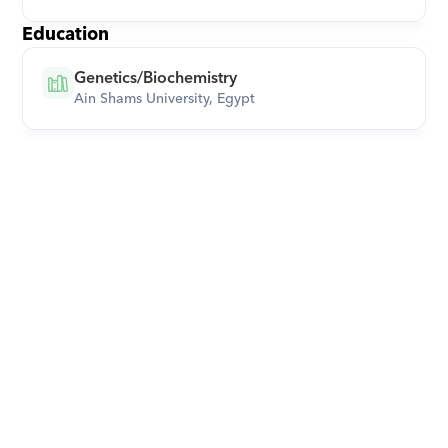
Education
Genetics/Biochemistry
Ain Shams University, Egypt
Download Orcas