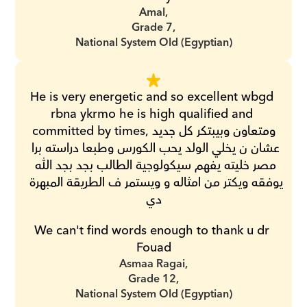
Amal,
Grade 7,
National System Old (Egyptian)
He is very energetic and so excellent wbgd 
rbna ykrmo he is high qualified and 
committed by times,ومتعاون وبيبتكر كل جديد 
عشان ن يخلي الولد يحب الكورس وطبعا دراسته برا 
مصر خليته يفهم سيكولوجية الطالب بجد بجد الله 
يوفقه ويكتر من امثاله و ويستمر ف الطريقة المبهرة 
دي
We can't find words enough to thank u dr 
Fouad
Asmaa Ragai,
Grade 12,
National System Old (Egyptian)