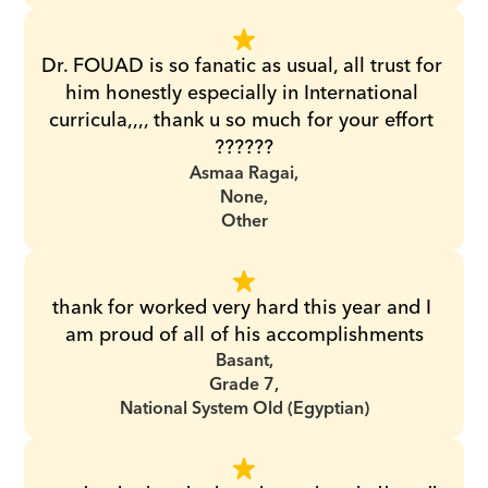
Dr. FOUAD is so fanatic as usual, all trust for 
him honestly especially in International 
curricula,,,, thank u so much for your effort 
??????
Asmaa Ragai,
None,
Other
thank for worked very hard this year and I 
am proud of all of his accomplishments
Basant,
Grade 7,
National System Old (Egyptian)