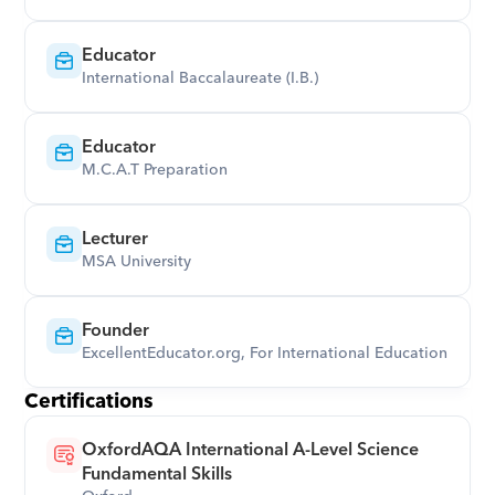
Educator
International Baccalaureate (I.B.)
Educator
M.C.A.T Preparation
Lecturer
MSA University
Founder
ExcellentEducator.org, For International Education
Certifications
OxfordAQA International A-Level Science 
Fundamental Skills