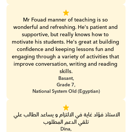
Mr Fouad manner of teaching is so 
wonderful and refreshing. He's patient and 
supportive, but really knows how to 
motivate his students. He's great at building 
confidence and keeping lessons fun and 
engaging through a variety of activities that 
improve conversation, writing and reading 
skills.
Basant,
Grade 7,
National System Old (Egyptian)
الاستاذ فؤاد غاية في الالتزام و يساعد الطالب علي 
تلقي الدعم المطلوب
Dina,