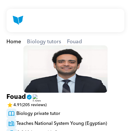
Home
Biology tutors
Fouad
Fouad
4.91
(205 reviews)
Biology private tutor
Teaches National System Young (Egyptian)