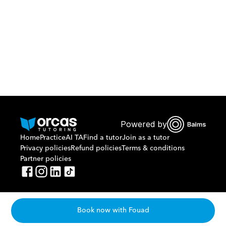
Or call us on
0221298869
Powered by
Home
Practice
AI TA
Find a tutor
Join as a tutor
Privacy policies
Refund policies
Terms & conditions
Partner policies
Book now with Fouad