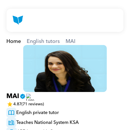
Home
English tutors
MAI
MAI
4.87
(71 reviews)
English private tutor
Teaches National System KSA