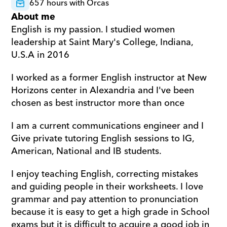
657 hours with Orcas
About me
English is my passion. I studied women 
leadership at Saint Mary's College, Indiana, 
U.S.A in 2016
I worked as a former English instructor at New 
Horizons center in Alexandria and I've been 
chosen as best instructor more than once
I am a current communications engineer and I 
Give private tutoring English sessions to IG, 
American, National and IB students.
I enjoy teaching English, correcting mistakes 
and guiding people in their worksheets. I love 
grammar and pay attention to pronunciation 
because it is easy to get a high grade in School 
exams but it is difficult to acquire a good job in 