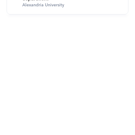
Alexandria University
Download Orcas