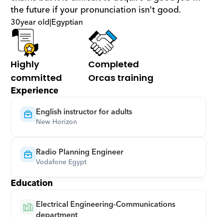
the future if your pronunciation isn't good.
30
year old
|
Egyptian
Highly 
Completed 
committed
Orcas training
Experience
English instructor for adults
New Horizon
Radio Planning Engineer
Vodafone Egypt
Education
Electrical Engineering-Communications 
department