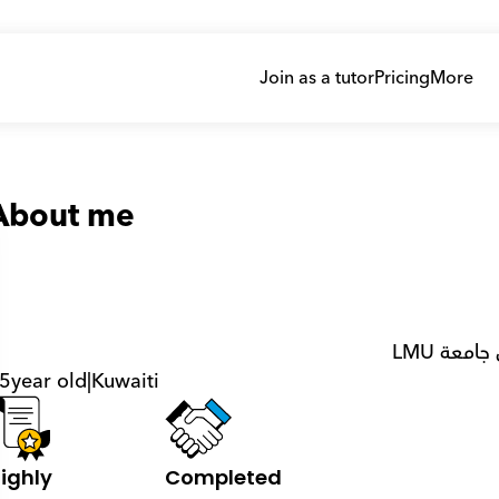
Join as a tutor
Pricing
More
About me
5
year old
|
Kuwaiti
ighly 
Completed 