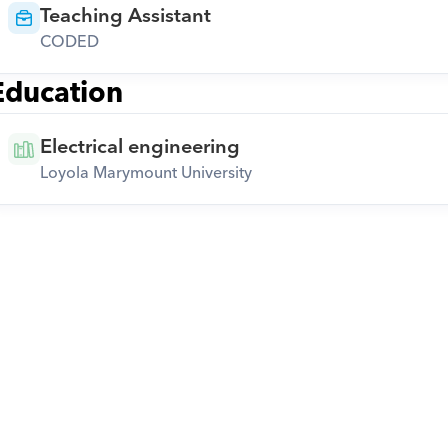
Teaching Assistant
CODED
Education
Electrical engineering
Loyola Marymount University
Download Orcas