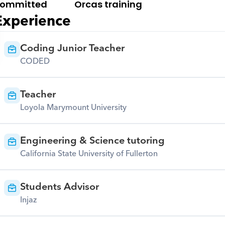
ommitted
Orcas training
Experience
Coding Junior Teacher
CODED
Teacher
Loyola Marymount University
Engineering & Science tutoring
California State University of Fullerton
Students Advisor
Injaz