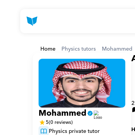
Home
Physics tutors
Mohammed
2
Mohammed
5
(0 reviews)
H
Physics private tutor