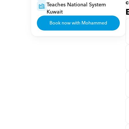
c
Teaches National System 
Kuwait
Book now with Mohammed