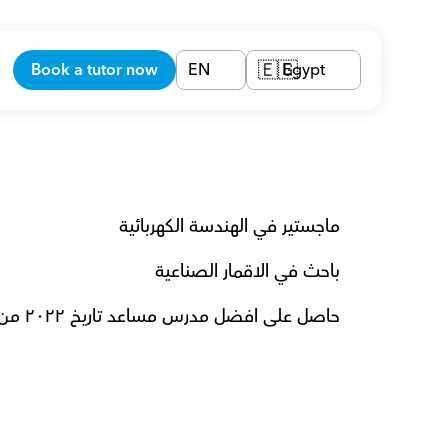
Book a tutor now
EN
Egypt
🇪🇬
ماجستير في الهندسة الكهربائية  
باحث في الاقمار الصناعية 
حاصل على افضل مدرس مساعد تاريخ ٢٠٢٢ من جامعة LMU