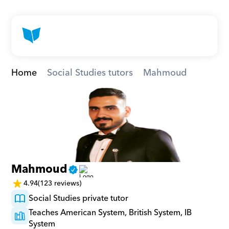
Home
Social Studies tutors
Mahmoud
Mahmoud
4.94
(123 reviews)
Social Studies private tutor
Teaches American System, British System, IB 
System