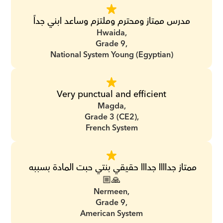
مدرس ممتاز ومحترم وملتزم وساعد ابني جداً
Hwaida,
Grade 9,
National System Young (Egyptian)
Very punctual and efficient
Magda,
Grade 3 (CE2),
French System
ممتاز جداااا جدااا حقيقي بنتي حبت المادة بسببه 
🙏🏼
Nermeen,
Grade 9,
American System