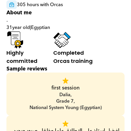
305 hours with Orcas
About me
.
31
year old
|
Egyptian
Highly 
Completed 
committed
Orcas training
Sample reviews
first session
Dalia,
Grade 7,
National System Young (Egyptian)
افضل استاذ على الإطلاق علما وخلقا.. صبور ويجيد 