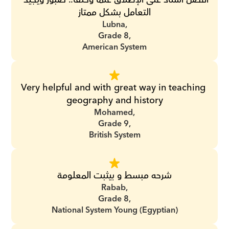
التعامل بشكل ممتاز
Lubna,
Grade 8,
American System
Very helpful and with great way in teaching 
geography and history
Mohamed,
Grade 9,
British System
شرحه مبسط و بيثبت المعلومة
Rabab,
Grade 8,
National System Young (Egyptian)