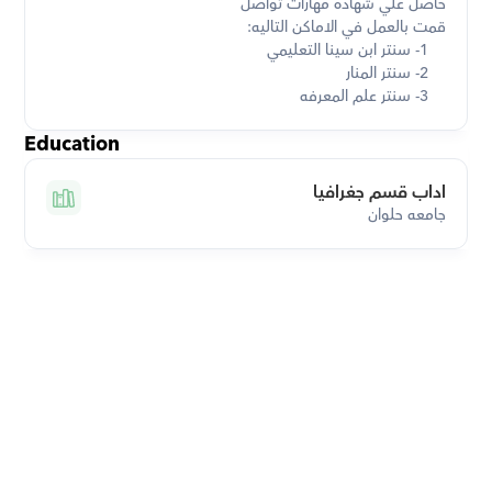
    3- سنتر علم المعرفه
Education
اداب قسم جغرافيا
جامعه حلوان