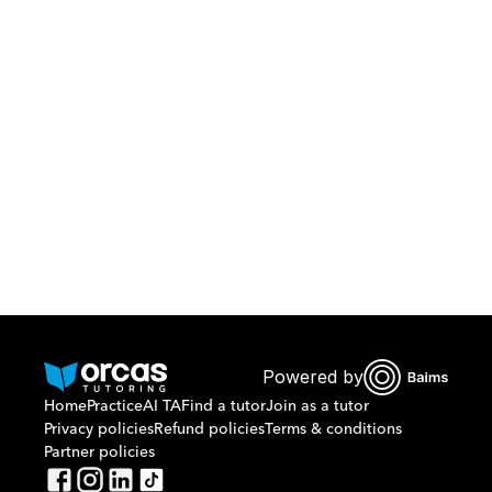
Download Orcas
Or call us on
0221298869
Powered by
Home
Practice
AI TA
Find a tutor
Join as a tutor
Privacy policies
Refund policies
Terms & conditions
Partner policies