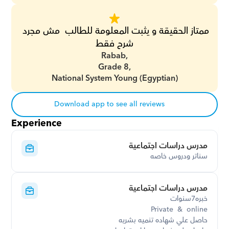
ممتاز الحقيقة و يثبت المعلومة للطالب  مش مجرد 
شرح فقط
Rabab,
Grade 8,
National System Young (Egyptian)
Download app to see all reviews
Experience
مدرس دراسات اجتماعية
سناتر ودروس خاصه
مدرس دراسات اجتماعية