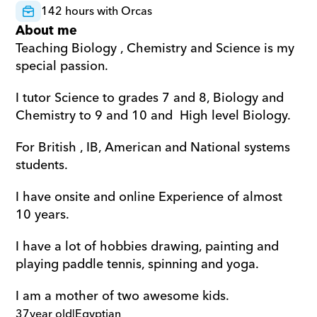
142 hours with Orcas
About me
Teaching Biology , Chemistry and Science is my 
special passion.  
I tutor Science to grades 7 and 8, Biology and 
Chemistry to 9 and 10 and  High level Biology.  
For British , IB, American and National systems 
students.  
I have onsite and online Experience of almost 
10 years.  
I have a lot of hobbies drawing, painting and 
playing paddle tennis, spinning and yoga.  
I am a mother of two awesome kids.
37
year old
|
Egyptian