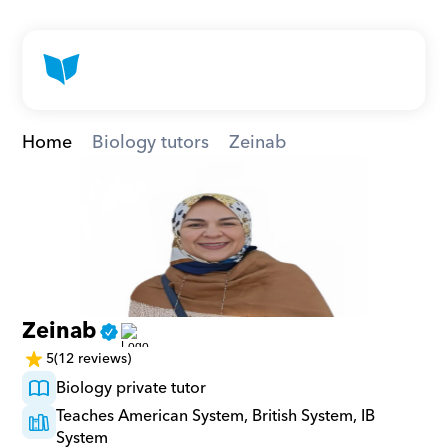
Home
Biology tutors
Zeinab
Zeinab
5
(12 reviews)
Biology private tutor
Teaches American System, British System, IB 
System