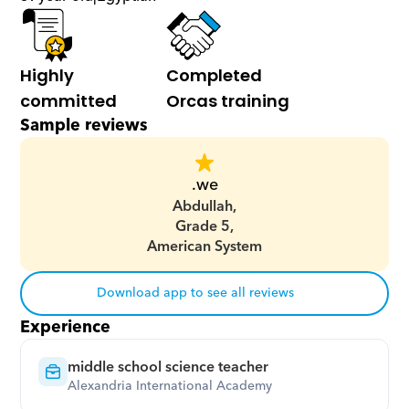
Highly 
Completed 
committed
Orcas training
Sample reviews
.we
Abdullah,
Grade 5,
American System
Download app to see all reviews
Experience
middle school science teacher
Alexandria International Academy