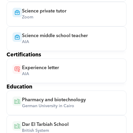
Science private tutor
Zoom
Science middle school teacher
AIA
Certifications
Experience letter
AIA
Education
Pharmacy and biotechnology
German University in Cairo
Dar El Tarbiah School
British System