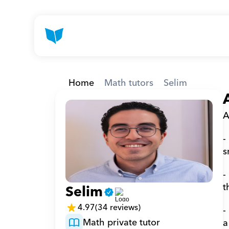
Home
Math tutors
Selim
A
-
s
-
t
Selim
4.97
(34 reviews)
-
Math private tutor
a