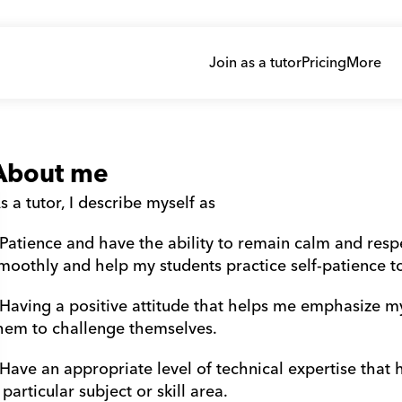
Join as a tutor
Pricing
More
About me
s a tutor, I describe myself as
 Patience and have the ability to remain calm and resp
moothly and help my students practice self-patience t
 Having a positive attitude that helps me emphasize m
hem to challenge themselves.
 Have an appropriate level of technical expertise that
 particular subject or skill area.