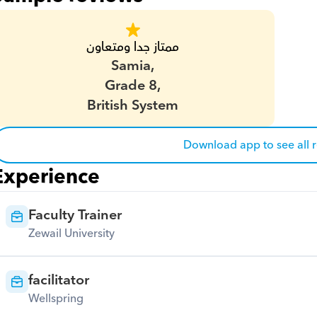
ممتاز جدا ومتعاون
Samia,
Grade 8,
British System
Download app to see all 
Experience
Faculty Trainer
Zewail University
facilitator
Wellspring