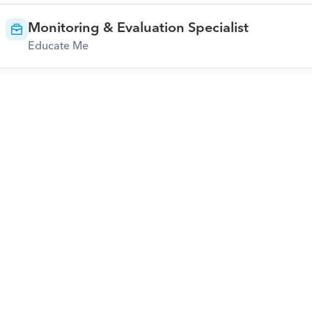
Monitoring & Evaluation Specialist
Educate Me
Download Orcas