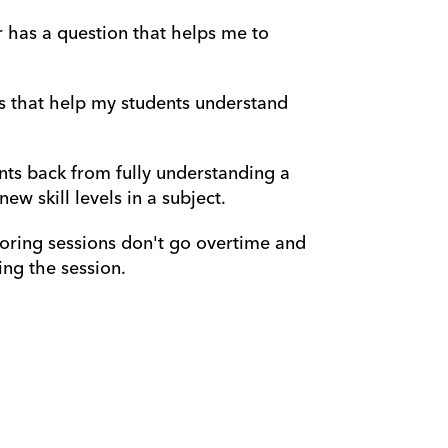
r has a question that helps me to 
s that help my students understand 
nts back from fully understanding a 
w skill levels in a subject.
oring sessions don't go overtime and 
ng the session.