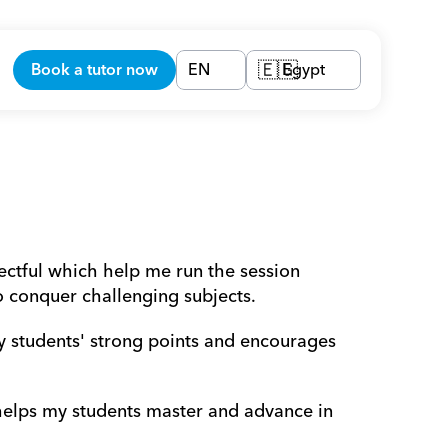
Book a tutor now
EN
Egypt
🇪🇬
ectful which help me run the session 
o conquer challenging subjects.
y students' strong points and encourages 
 helps my students master and advance in 