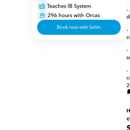
Teaches IB System
-
296 hours with Orcas
d
Book now with Selim
-
c
-
s
-
c
2
H
c