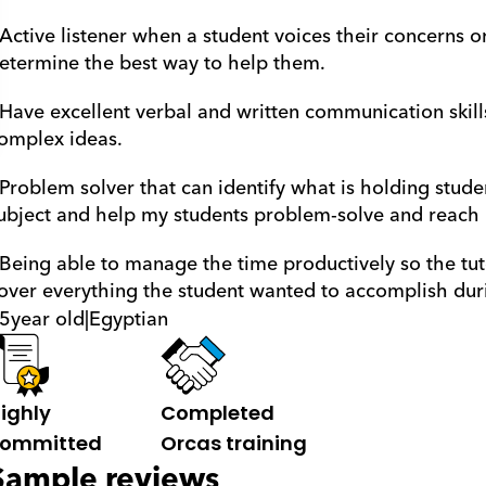
 Active listener when a student voices their concerns o
etermine the best way to help them.
 Have excellent verbal and written communication skill
omplex ideas. 
 Problem solver that can identify what is holding stude
ubject and help my students problem-solve and reach ne
 Being able to manage the time productively so the tut
over everything the student wanted to accomplish duri
5
year old
|
Egyptian
ighly 
Completed 
ommitted
Orcas training
Sample reviews