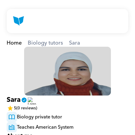
Home
Biology tutors
Sara
Sara
5
(0 reviews)
Biology private tutor
Teaches American System