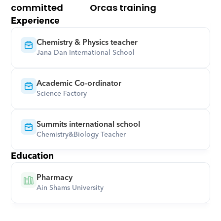
committed
Orcas training
Experience
Chemistry & Physics teacher
Jana Dan International School
Academic Co-ordinator
Science Factory
Summits international school
Chemistry&Biology Teacher
Education
Pharmacy
Ain Shams University