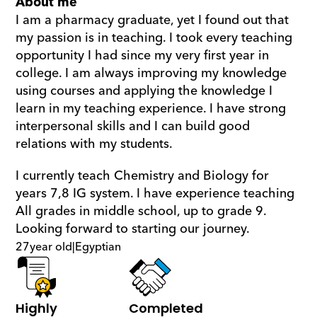
About me
I am a pharmacy graduate, yet I found out that 
my passion is in teaching. I took every teaching 
opportunity I had since my very first year in 
college. I am always improving my knowledge 
using courses and applying the knowledge I 
learn in my teaching experience. I have strong 
interpersonal skills and I can build good 
relations with my students. 
I currently teach Chemistry and Biology for 
years 7,8 IG system. I have experience teaching 
All grades in middle school, up to grade 9. 
Looking forward to starting our journey.
27
year old
|
Egyptian
Highly 
Completed 