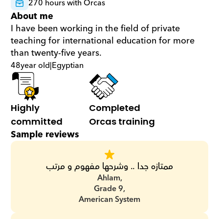
270 hours with Orcas
About me
I have been working in the field of private 
teaching for international education for more 
than twenty-five years.
48
year old
|
Egyptian
Highly 
Completed 
committed
Orcas training
Sample reviews
ممتازه جدا .. وشرحها مفهوم و مرتب
Ahlam,
Grade 9,
American System