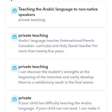
Teaching the Arabic language to non-native 
speakers
private teaching
private teaching
Arabic language teacher (International-French-
Canadian- curricula) and Holy Quran teacher For 
more than twenty-five years.
private teaching
I can discover the student's strengths at the 
beginning of the interview and easily develop 
them to a satisfactory result in the final exams
private
If your child has difficulty learning the Arabic 
language. if your child can not read, I can make it 