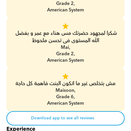
Grade 2,
American System
شكرا لمجهود حضرتك مس هناء مع عمر و بفضل 
الله المستوى فى تحسن ملحوظ
Mai,
Grade 2,
American System
مش بتخلص غير ما اتكون البنت فاهمة كل حاجة
Maisoon,
Grade 6,
American System
Download app to see all reviews
Experience