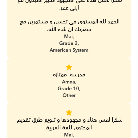
شكرا لمس هناء على المجهود الكبير المبذول مع 
ابنى عمر.
الحمد لله المستوى فى تحسن و مستمرين مع 
حضرتك ان شاء الله.
Mai,
Grade 2,
American System
مدرسه  ممتازه
Amna,
Grade 10,
Other
شكرا لمس هناء و مجهودها و تنويع طرق تقديم 
المحتوى للغة العربية
Mai,