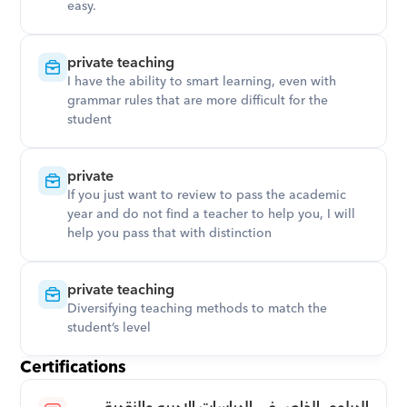
easy.
private teaching
I have the ability to smart learning, even with 
grammar rules that are more difficult for the 
student
private
If you just want to review to pass the academic 
year and do not find a teacher to help you, I will 
help you pass that with distinction
private teaching
Diversifying teaching methods to match the 
student’s level
Certifications