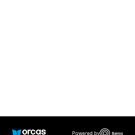
Download Orcas
Or call us on
0221298869
Powered by