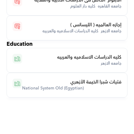
الدبلوم  الخاص فى الدراسات الادبيه والنقدية
جامعه القاهره  كليه دار العلوم
إجازه العالميه ( الليسانس )
جامعه الازهر  كليه الدراسات الاسلاميه والعربيه
Education
كليه الدراسات الاسلاميه والعربيه
جامعه الازهر
فتيات شبرا الخيمة الأزهري
National System Old (Egyptian)