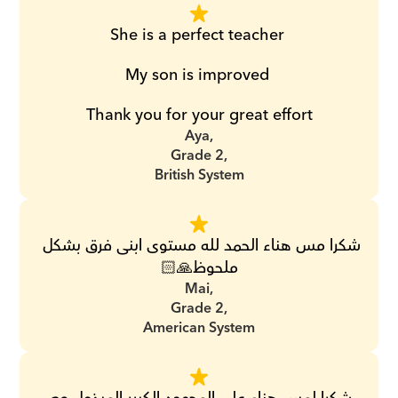
She is a perfect teacher 
My son is improved 
Thank you for your great effort
Aya,
Grade 2,
British System
شكرا مس هناء الحمد لله مستوى ابنى فرق بشكل 
ملحوظ🙏🏻
Mai,
Grade 2,
American System