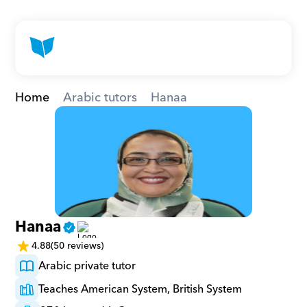
Home
Arabic tutors
Hanaa
Hanaa
4.88
(50 reviews)
Arabic private tutor
Teaches American System, British System