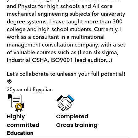
and Physics for high schools and All core 
mechanical engineering subjects for university 
degree systems. I have taught more than 300 
college and high school students. Currently, I 
work as a consultant in a multinational 
management consultation company. with a set 
of valuable courses such as (Lean six sigma, 
Industrial OSHA, ISO9001 lead auditor,..)
Let’s collaborate to unleash your full potential! 
🌟
35
year old
|
Egyptian
Highly 
Completed 
committed
Orcas training
Education