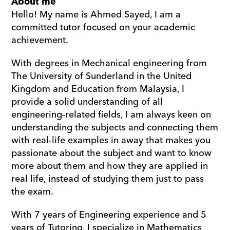
About me
Hello! My name is Ahmed Sayed, I am a 
committed tutor focused on your academic 
achievement.
With degrees in Mechanical engineering from 
The University of Sunderland in the United 
Kingdom and Education from Malaysia, I 
provide a solid understanding of all 
engineering-related fields, I am always keen on 
understanding the subjects and connecting them 
with real-life examples in away that makes you 
passionate about the subject and want to know 
more about them and how they are applied in 
real life, instead of studying them just to pass 
the exam.
With 7 years of Engineering experience and 5 
years of Tutoring, I specialize in Mathematics 