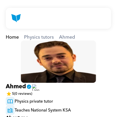
Home
Physics tutors
Ahmed
Ahmed
5
(0 reviews)
Physics private tutor
Teaches National System KSA