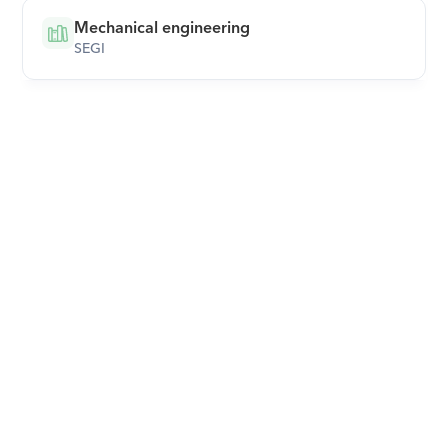
Mechanical engineering
SEGI
Download Orcas