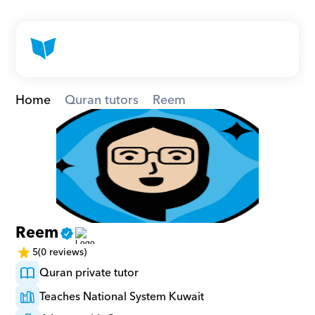
Home
Quran tutors
Reem
Reem
5
(0 reviews)
Quran private tutor
Teaches National System Kuwait