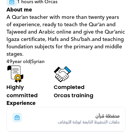
1 hours with Orcas
About me
A Qur’an teacher with more than twenty years 
of experience, ready to teach the Qur’an and 
Tajweed and Arabic online and give the Qur’anic 
Igaza certificate, Hafs and Shu’bah.and teaching 
foundation subjects for the primary and middle 
stages.
49
year old
|
Syrian
Highly 
Completed 
committed
Orcas training
Experience
محفظة قرآن
حلقات التحفيظ التابعة لوزارة الأوقاف