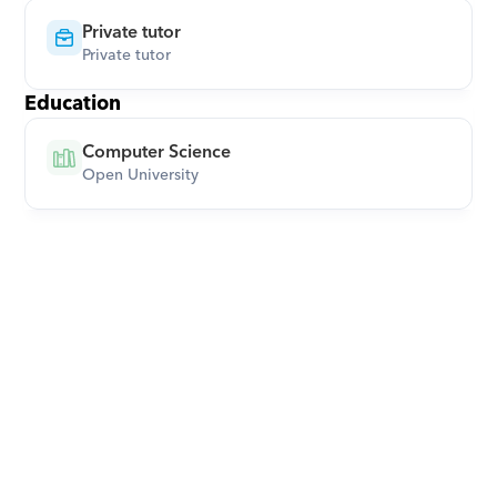
Private tutor
Private tutor
Education
Computer Science
Open University