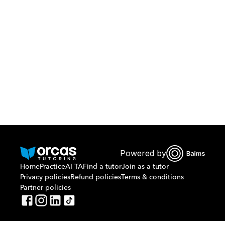
Download Orcas
Or call us on
0221298869
Powered by
Home
Practice
AI TA
Find a tutor
Join as a tutor
Privacy policies
Refund policies
Terms & conditions
Partner policies