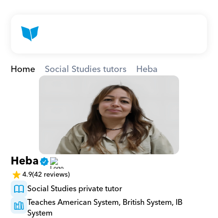
Home
Social Studies tutors
Heba
Heba
4.9
(42 reviews)
Social Studies private tutor
Teaches American System, British System, IB 
System