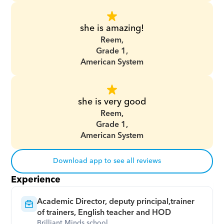
she is amazing!
Reem,
Grade 1,
American System
she is very good
Reem,
Grade 1,
American System
Download app to see all reviews
Experience
Academic Director, deputy principal,trainer 
of trainers, English teacher and HOD
Brilliant Minds school