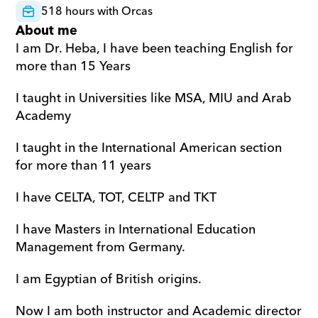
518 hours with Orcas
About me
I am Dr. Heba, I have been teaching English for 
more than 15 Years 
I taught in Universities like MSA, MIU and Arab 
Academy 
I taught in the International American section 
for more than 11 years 
I have CELTA, TOT, CELTP and TKT 
I have Masters in International Education 
Management from Germany. 
I am Egyptian of British origins. 
Now I am both instructor and Academic director 