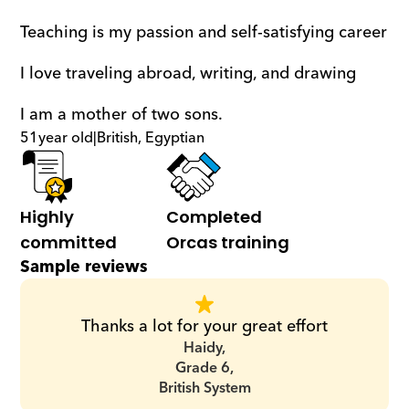
Teaching is my passion and self-satisfying career 
I love traveling abroad, writing, and drawing 
I am a mother of two sons.
51
year old
|
British, Egyptian
Highly 
Completed 
committed
Orcas training
Sample reviews
Thanks a lot for your great effort
Haidy,
Grade 6,
British System