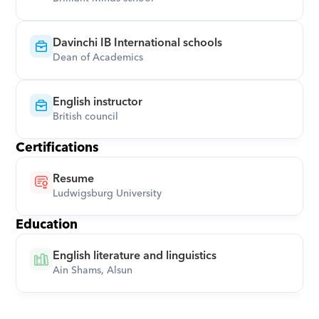
Davinchi IB International schools
Dean of Academics
English instructor
British council
Certifications
Resume
Ludwigsburg University
Education
English literature and linguistics
Ain Shams, Alsun