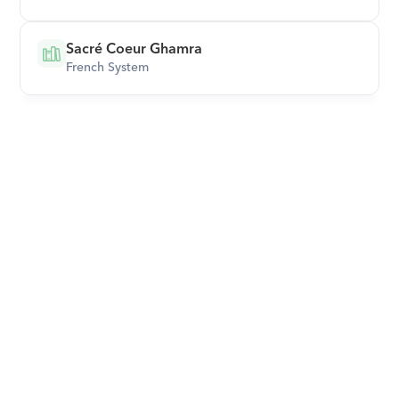
Sacré Coeur Ghamra
French System
Download Orcas