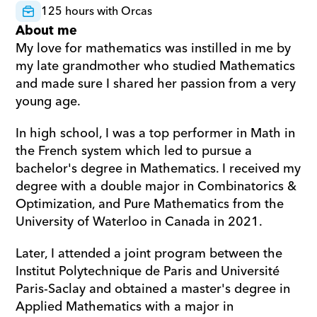
125 hours with Orcas
About me
My love for mathematics was instilled in me by 
my late grandmother who studied Mathematics 
and made sure I shared her passion from a very 
young age.
In high school, I was a top performer in Math in 
the French system which led to pursue a 
bachelor's degree in Mathematics. I received my 
degree with a double major in Combinatorics & 
Optimization, and Pure Mathematics from the 
University of Waterloo in Canada in 2021.
Later, I attended a joint program between the 
Institut Polytechnique de Paris and Université 
Paris-Saclay and obtained a master's degree in 
Applied Mathematics with a major in 