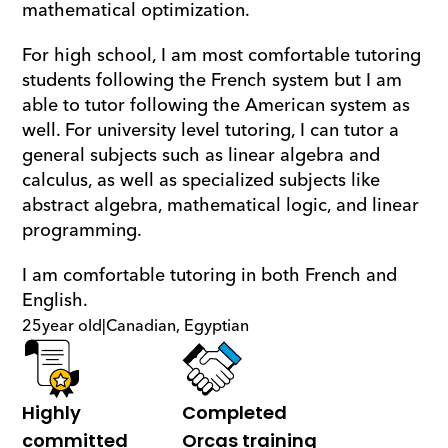
mathematical optimization.
For high school, I am most comfortable tutoring 
students following the French system but I am 
able to tutor following the American system as 
well. For university level tutoring, I can tutor a 
general subjects such as linear algebra and 
calculus, as well as specialized subjects like 
abstract algebra, mathematical logic, and linear 
programming.
I am comfortable tutoring in both French and 
English.
25
year old
|
Canadian, Egyptian
Highly 
Completed 
committed
Orcas training