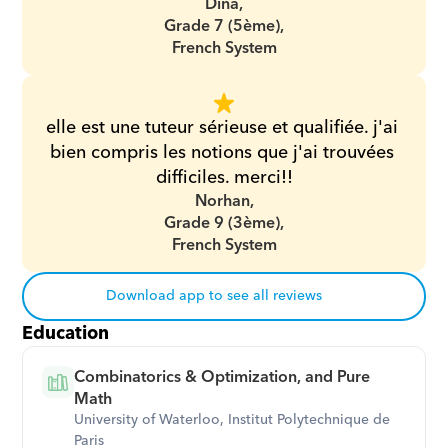
Dina,
Grade 7 (5ème),
French System
elle est une tuteur sérieuse et qualifiée. j'ai 
bien compris les notions que j'ai trouvées 
difficiles. merci!!
Norhan,
Grade 9 (3ème),
French System
Download app to see all reviews
Education
Combinatorics & Optimization, and Pure 
Math
University of Waterloo, Institut Polytechnique de 
Paris