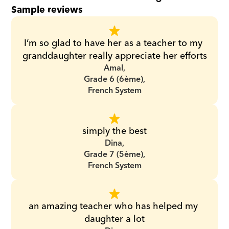
Sample reviews
I’m so glad to have her as a teacher to my 
granddaughter really appreciate her efforts
Amal,
Grade 6 (6ème),
French System
simply the best
Dina,
Grade 7 (5ème),
French System
an amazing teacher who has helped my 
daughter a lot