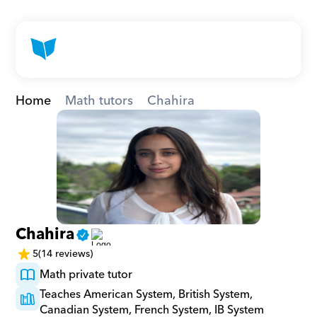
Home
Math tutors
Chahira
Chahira
5
(14 reviews)
Math private tutor
Teaches American System, British System, 
Canadian System, French System, IB System