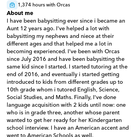
1,374 hours with Orcas
About me
I have been babysitting ever since i became an 
Aunt 12 years ago. I've helped a lot with 
babysitting my nephews and niece at their 
different ages and that helped me a lot in 
becoming experienced. I've been with Orcas 
since July 2016 and have been babysitting the 
same kid since I started. I started tutoring at the 
end of 2016, and eventually i started getting 
introduced to kids from different grades up to 
10th grade whom i tutored English, Science, 
Social Studies, and Maths. Finally, I've done 
language acquisition with 2 kids until now: one 
who is in grade three, another whose parent 
wanted to get her ready for her Kindergarten 
school interview. I have an American accent and 
went to American Schools as well.