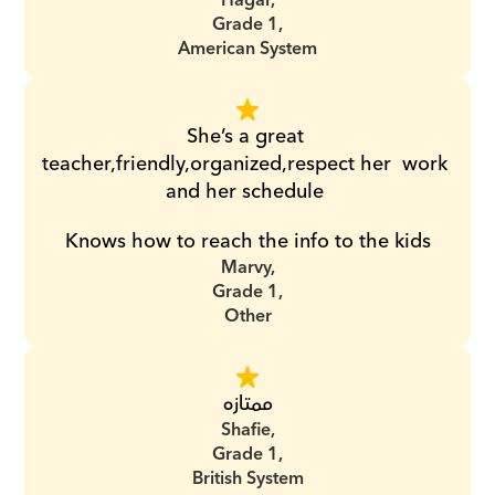
Hagar,
Grade 1,
American System
She’s a great 
teacher,friendly,organized,respect her  work 
and her schedule 
Knows how to reach the info to the kids
Marvy,
Grade 1,
Other
ممتازه
Shafie,
Grade 1,
British System