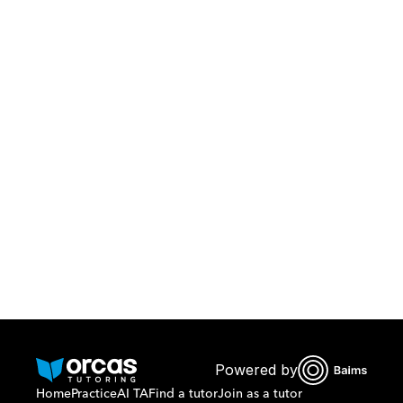
Download Orcas
Or call us on
0221298869
Powered by
Home
Practice
AI TA
Find a tutor
Join as a tutor