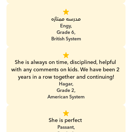
مدرسه ممتازه
Engy,
Grade 6,
British System
She is always on time, disciplined, helpful 
with any comments on kids. We have been 2 
years in a row together and continuing!
Hagar,
Grade 2,
American System
She is perfect 
Passant,