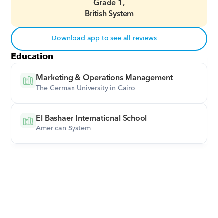
Grade 1,
British System
Download app to see all reviews
Education
Marketing & Operations Management
The German University in Cairo
El Bashaer International School
American System