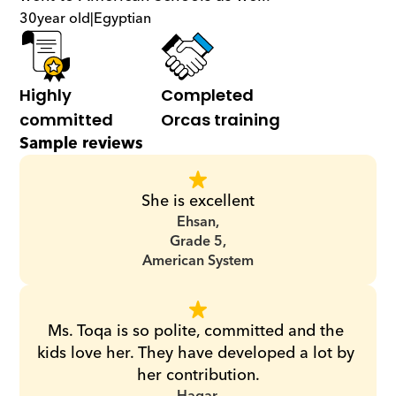
30
year old
|
Egyptian
Highly 
Completed 
committed
Orcas training
Sample reviews
She is excellent
Ehsan,
Grade 5,
American System
Ms. Toqa is so polite, committed and the 
kids love her. They have developed a lot by 
her contribution.