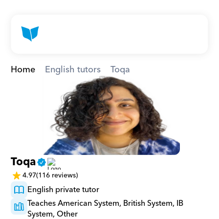
Home
English tutors
Toqa
Toqa
4.97
(116 reviews)
English private tutor
Teaches American System, British System, IB 
System, Other