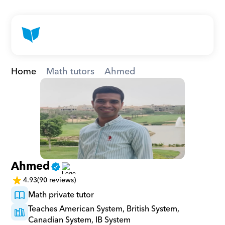
Home
Math tutors
Ahmed
Ahmed
4.93
(90 reviews)
Math private tutor
Teaches American System, British System, 
Canadian System, IB System