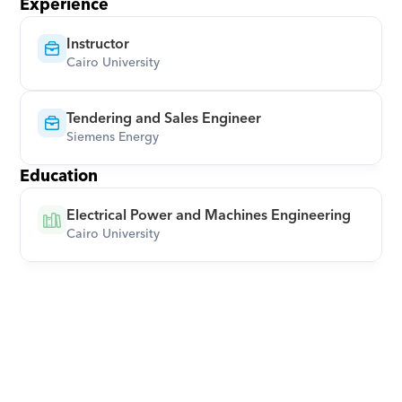
Experience
Instructor
Cairo University
Tendering and Sales Engineer
Siemens Energy
Education
Electrical Power and Machines Engineering
Cairo University