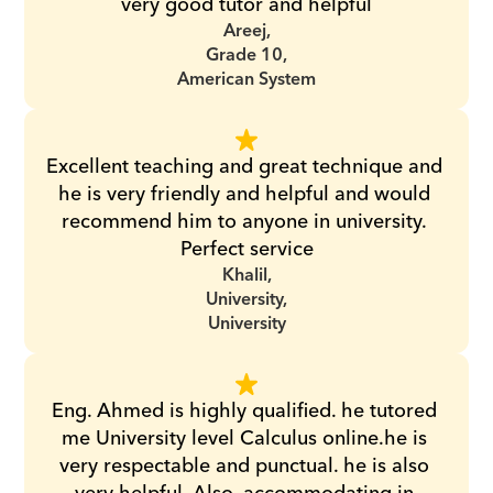
very good tutor and helpful
Areej,
Grade 10,
American System
Excellent teaching and great technique and 
he is very friendly and helpful and would 
recommend him to anyone in university. 
Perfect service
Khalil,
University,
University
Eng. Ahmed is highly qualified. he tutored 
me University level Calculus online.he is 
very respectable and punctual. he is also 