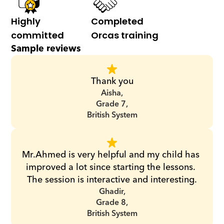
Highly 
Completed 
committed
Orcas training
Sample reviews
Thank you
Aisha,
Grade 7,
British System
Mr.Ahmed is very helpful and my child has 
improved a lot since starting the lessons. 
The session is interactive and interesting.
Ghadir,
Grade 8,
British System