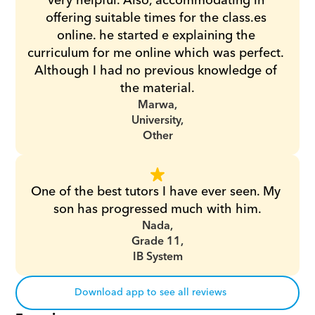
very helpful. Also, accommodating in 
offering suitable times for the class.es 
online. he started e explaining the 
curriculum for me online which was perfect. 
Although I had no previous knowledge of 
the material.
Marwa,
University,
Other
One of the best tutors I have ever seen. My 
son has progressed much with him.
Nada,
Grade 11,
IB System
Download app to see all reviews