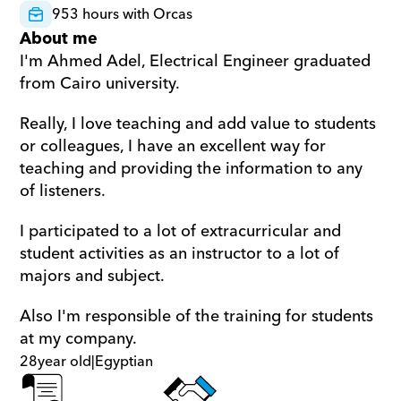
953 hours with Orcas
About me
I'm Ahmed Adel, Electrical Engineer graduated 
from Cairo university. 
Really, I love teaching and add value to students 
or colleagues, I have an excellent way for 
teaching and providing the information to any 
of listeners. 
I participated to a lot of extracurricular and 
student activities as an instructor to a lot of 
majors and subject. 
Also I'm responsible of the training for students 
at my company.
28
year old
|
Egyptian