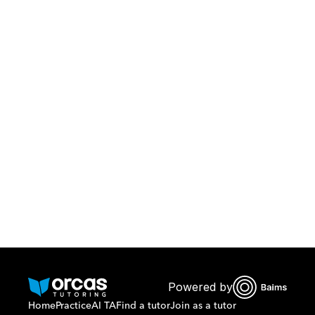
Download Orcas
Or call us on
0221298869
Powered by
Home
Practice
AI TA
Find a tutor
Join as a tutor