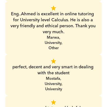
Eng..Ahmed is excellent in online tutoring  
for University level Calculus. He is also a 
very friendly and ethical person. Thank you 
very much.
Marwa,
University,
Other
perfect, decent and very smart in dealing 
with the student
Mostafa,
University,
University