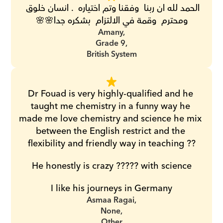
الحمد لله ان ربنا  وفقنا وتم اختياره  . انسان خلوق 
ومحترم  وقمة في الالتزام  بشكره جدا🌸🌸
Amany,
Grade 9,
British System
Dr Fouad is very highly-qualified and he 
taught me chemistry in a funny way he 
made me love chemistry and science he mix 
between the English restrict and the 
flexibility and friendly way in teaching ??
He honestly is crazy ????? with science
I like his journeys in Germany
Asmaa Ragai,
None,
Other