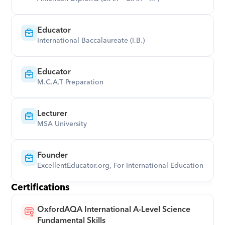
Educator
International Baccalaureate (I.B.)
Educator
M.C.A.T Preparation
Lecturer
MSA University
Founder
ExcellentEducator.org, For International Education
Certifications
OxfordAQA International A-Level Science 
Fundamental Skills