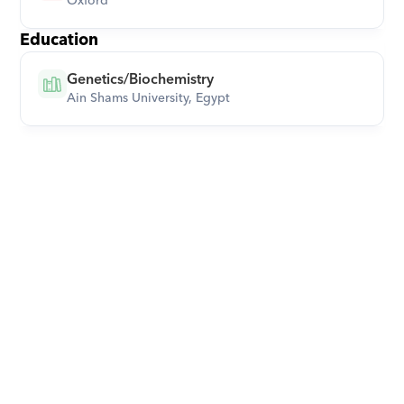
Oxford
Education
Genetics/Biochemistry
Ain Shams University, Egypt
Download Orcas