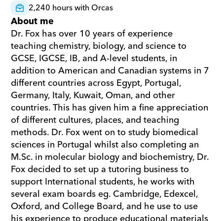
2,240 hours with Orcas
About me
Dr. Fox has over 10 years of experience 
teaching chemistry, biology, and science to 
GCSE, IGCSE, IB, and A-level students, in 
addition to American and Canadian systems in 7 
different countries across Egypt, Portugal, 
Germany, Italy, Kuwait, Oman, and other 
countries. This has given him a fine appreciation 
of different cultures, places, and teaching 
methods. Dr. Fox went on to study biomedical 
sciences in Portugal whilst also completing an 
M.Sc. in molecular biology and biochemistry, Dr. 
Fox decided to set up a tutoring business to 
support International students, he works with 
several exam boards eg. Cambridge, Edexcel, 
Oxford, and College Board, and he use to use 
his experience to produce educational materials 