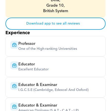
Dina,
Grade 10,
British System
Download app to see all reviews
Experience
Professor
One of the High-ranking Universities
Educator
Excellent Educator
Educator & Examinar
I.G.C.S.E (Cambridge, Edexcel And Oxford)
Educator & Examinar
American Diploma (S.A.T - C.A.T - I.P)