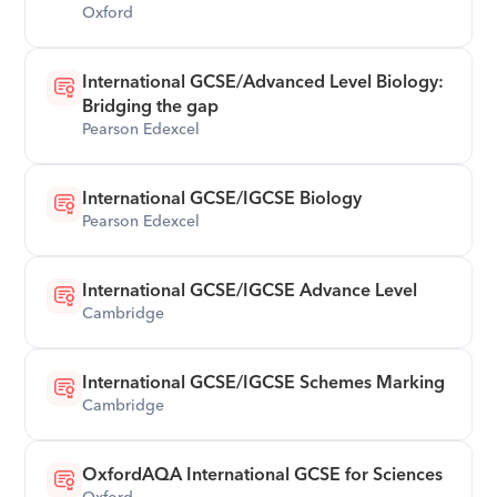
Oxford
International GCSE/Advanced Level Biology: 
Bridging the gap
Pearson Edexcel
International GCSE/IGCSE Biology
Pearson Edexcel
International GCSE/IGCSE Advance Level
Cambridge
International GCSE/IGCSE Schemes Marking
Cambridge
OxfordAQA International GCSE for Sciences