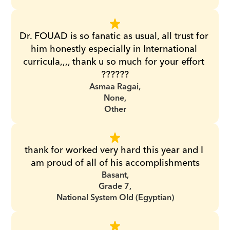
Dr. FOUAD is so fanatic as usual, all trust for 
him honestly especially in International 
curricula,,,, thank u so much for your effort 
??????
Asmaa Ragai,
None,
Other
thank for worked very hard this year and I 
am proud of all of his accomplishments
Basant,
Grade 7,
National System Old (Egyptian)