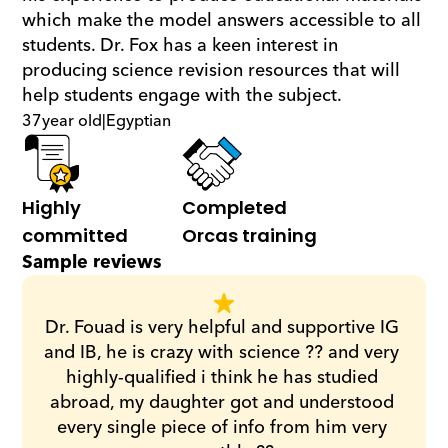
which make the model answers accessible to all 
students. Dr. Fox has a keen interest in 
producing science revision resources that will 
help students engage with the subject.
37
year old
|
Egyptian
Highly 
Completed 
committed
Orcas training
Sample reviews
Dr. Fouad is very helpful and supportive IG 
and IB, he is crazy with science ?? and very 
highly-qualified i think he has studied 
abroad, my daughter got and understood 
every single piece of info from him very 