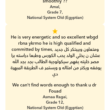
smoothly ??
Amal,
Grade 7,
National System Old (Egyptian)
He is very energetic and so excellent wbgd 
rbna ykrmo he is high qualified and 
committed by times,ومتعاون وبيبتكر كل جديد 
عشان ن يخلي الولد يحب الكورس وطبعا دراسته برا 
مصر خليته يفهم سيكولوجية الطالب بجد بجد الله 
يوفقه ويكتر من امثاله و ويستمر ف الطريقة المبهرة 
دي
We can't find words enough to thank u dr 
Fouad
Asmaa Ragai,
Grade 12,
National System Old (Egyptian)