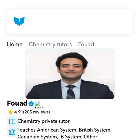
Home
Chemistry tutors
Fouad
Fouad
4.91
(205 reviews)
Chemistry private tutor
Teaches American System, British System, 
Canadian System, IB System, Other