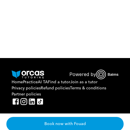
Or call us on
0221298869
Powered by
Home
Practice
AI TA
Find a tutor
Join as a tutor
Privacy policies
Refund policies
Terms & conditions
Partner policies
Book now with Fouad