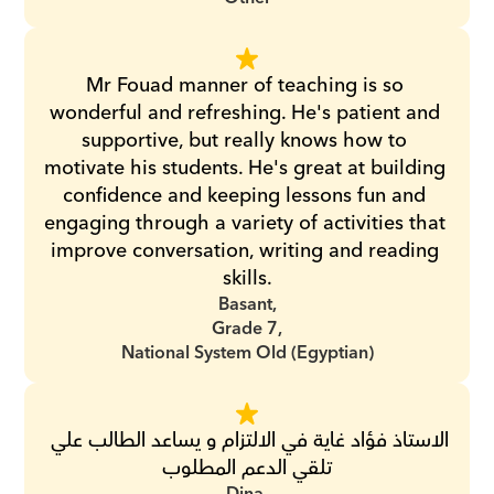
Mr Fouad manner of teaching is so 
wonderful and refreshing. He's patient and 
supportive, but really knows how to 
motivate his students. He's great at building 
confidence and keeping lessons fun and 
engaging through a variety of activities that 
improve conversation, writing and reading 
skills.
Basant,
Grade 7,
National System Old (Egyptian)
الاستاذ فؤاد غاية في الالتزام و يساعد الطالب علي 
تلقي الدعم المطلوب