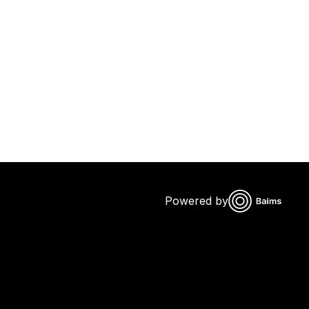
Powered by