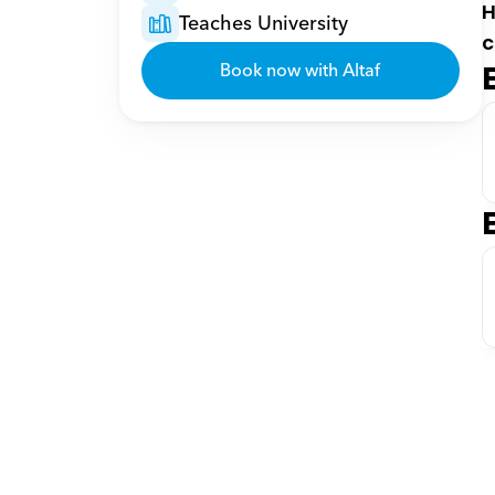
H
Teaches University
c
Book now with Altaf