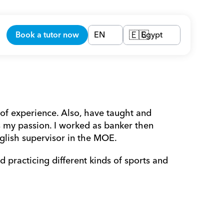
Book a tutor now
EN
Egypt
🇪🇬
of experience. Also, have taught and 
 my passion. I worked as banker then 
glish supervisor in the MOE.  
practicing different kinds of sports and 