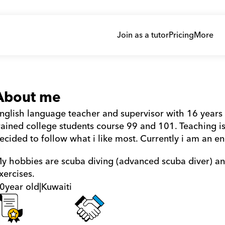
Join as a tutor
Pricing
More
About me
nglish language teacher and supervisor with 16 years 
rained college students course 99 and 101. Teaching is
ecided to follow what i like most. Currently i am an en
y hobbies are scuba diving (advanced scuba diver) and 
xercises.
0
year old
|
Kuwaiti