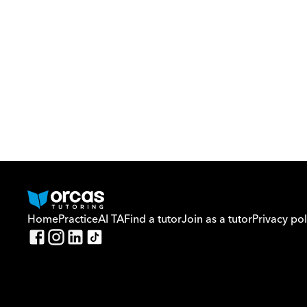
Home
Practice
AI TA
Find a tutor
Join as a tutor
Privacy pol