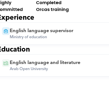
ighly 
Completed 
ommitted
Orcas training
Experience
English language supervisor
Ministry of education
Education
English language and literature
Arab Open University