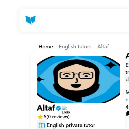
Home
English tutors
Altaf
E
t
d
M
e
Altaf
4
5
(0 reviews)
English private tutor