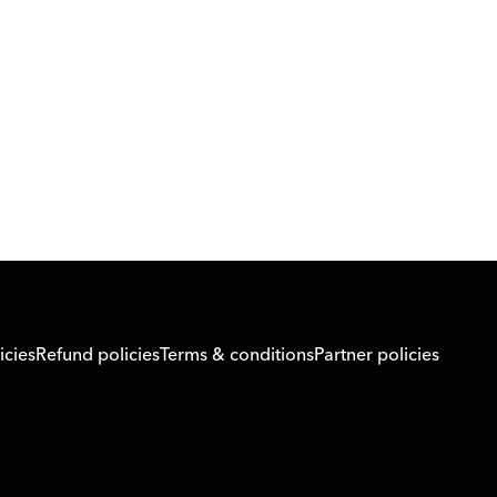
Download Orcas
Or call us on
0221298869
icies
Refund policies
Terms & conditions
Partner policies