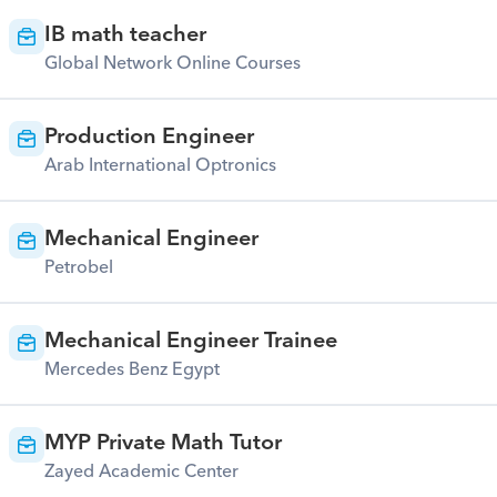
IB math teacher
Global Network Online Courses
Production Engineer
Arab International Optronics
Mechanical Engineer
Petrobel
Mechanical Engineer Trainee
Mercedes Benz Egypt
MYP Private Math Tutor
Zayed Academic Center