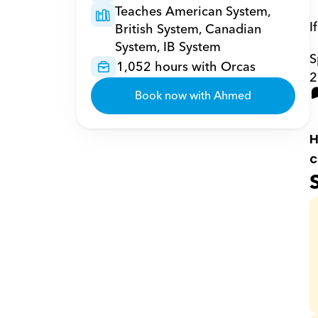
Teaches American System, 
I
British System, Canadian 
System, IB System
S
1,052 hours with Orcas
2
Book now with Ahmed
H
c