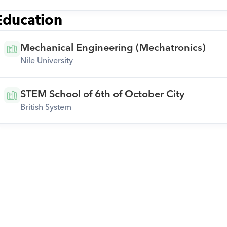
Education
Mechanical Engineering (Mechatronics)
Nile University
STEM School of 6th of October City
British System