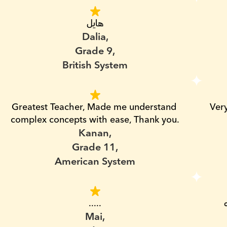
هايل
Dalia,
Grade 9,
British System
Greatest Teacher, Made me understand 
Ver
complex concepts with ease, Thank you.
Kanan,
Grade 11,
American System
.....
Mai,