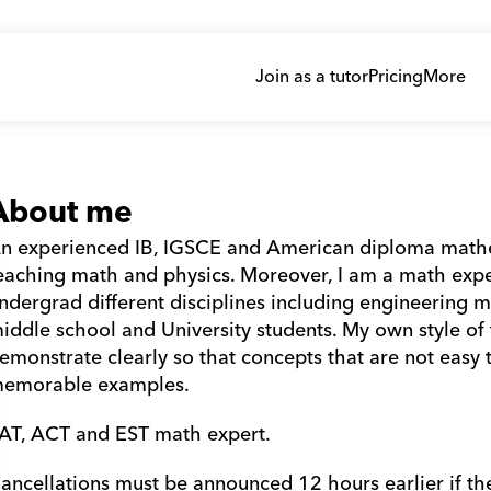
Join as a tutor
Pricing
More
About me
n experienced IB, IGSCE and American diploma mathema
eaching math and physics. Moreover, I am a math exper
ndergrad different disciplines including engineering m
iddle school and University students. My own style of t
emonstrate clearly so that concepts that are not easy t
emorable examples. 
AT, ACT and EST math expert. 
ancellations must be announced 12 hours earlier if th