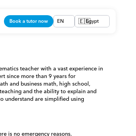
Book a tutor now
EN
Egypt
🇪🇬
tics teacher with a vast experience in 
t since more than 9 years for 
ath and business math, high school, 
eaching and the ability to explain and 
o understand are simplified using 
ere is no emergency reasons. 