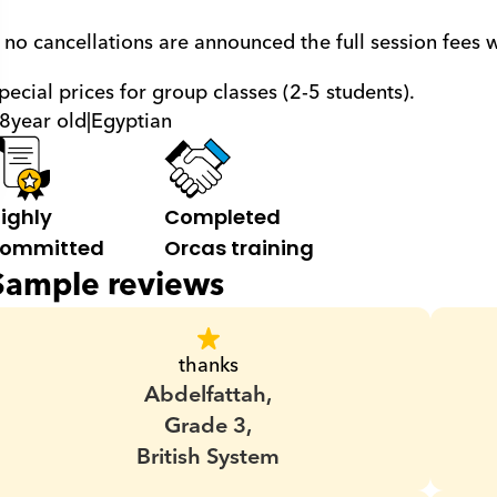
f no cancellations are announced the full session fees 
pecial prices for group classes (2-5 students).
8
year old
|
Egyptian
ighly 
Completed 
ommitted
Orcas training
Sample reviews
thanks
Abdelfattah,
Grade 3,
British System