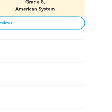
Grade 8,
American System
reviews