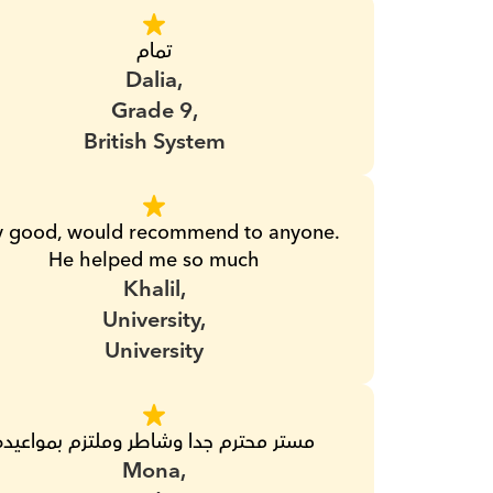
تمام
Dalia,
Grade 9,
British System
y good, would recommend to anyone. 
He helped me so much
Khalil,
University,
University
مستر محترم جدا وشاطر وملتزم بمواعيده
Mona,