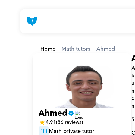
Home
Math tutors
Ahmed
A
t
u
m
d
m
Ahmed
S
4.91
(86 reviews)
Math private tutor
C