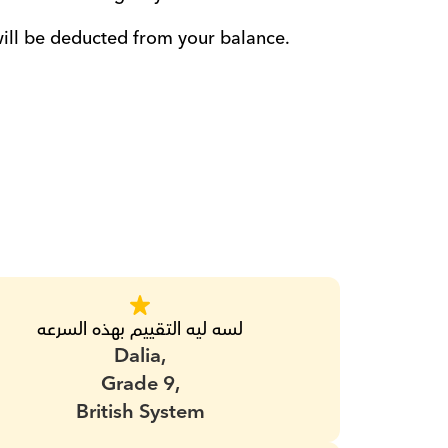
will be deducted from your balance. 
لسه ليه التقييم بهذه السرعه
Dalia,
Grade 9,
British System