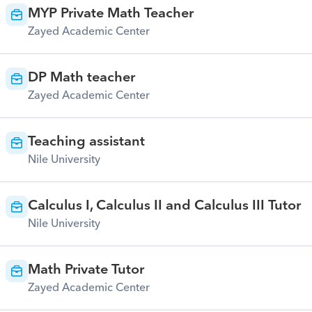
MYP Private Math Teacher
Zayed Academic Center
DP Math teacher
Zayed Academic Center
Teaching assistant
Nile University
Calculus I, Calculus II and Calculus III Tutor
Nile University
Math Private Tutor
Zayed Academic Center