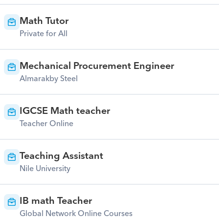
Math Tutor
Private for All
Mechanical Procurement Engineer
Almarakby Steel
IGCSE Math teacher
Teacher Online
Teaching Assistant
Nile University
IB math Teacher
Global Network Online Courses