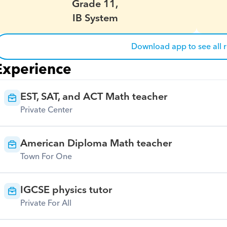
Grade 11,
IB System
Download app to see all 
Experience
EST, SAT, and ACT Math teacher
Private Center
American Diploma Math teacher
Town For One
IGCSE physics tutor
Private For All