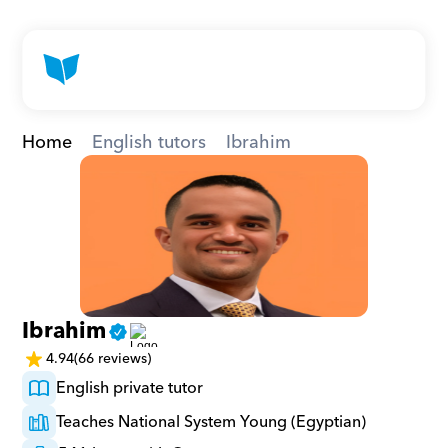
Home
English tutors
Ibrahim
Ibrahim
4.94
(66 reviews)
English private tutor
Teaches National System Young (Egyptian)