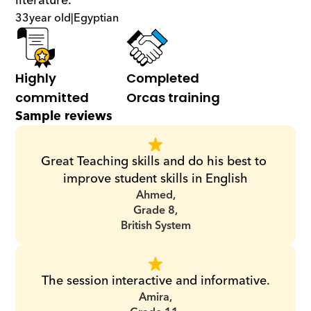
literature.
33
year old
|
Egyptian
Highly 
Completed 
committed
Orcas training
Sample reviews
Great Teaching skills and do his best to 
improve student skills in English
Ahmed,
Grade 8,
British System
The session interactive and informative.
Amira,