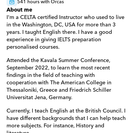
541 hours with Orcas
About me
I'm a CELTA certified Instructor who used to live 
in the Washington, DC, USA for more than 3 
years. I taught English there. I have a good 
experience in giving IELTS preparation 
personalised courses. 
Attended the Kavala Summer Conference, 
September 2022, to learn the most recent 
findings in the field of teaching with 
cooperation with The American College in 
Thessaloniki, Greece and Friedrich Schiller 
Universitat Jena, Germany. 
Currently, I teach English at the British Council. I 
have different backgrounds that I can help teach 
more subjects. For instance, History and 