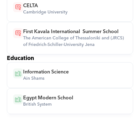
CELTA
Cambridge University
First Kavala International  Summer School
The American College of Thessaloniki and (JRCS)  
of Friedrich-Schiller-University Jena
Education
Information Science
Ain Shams
Egypt Modern School
British System