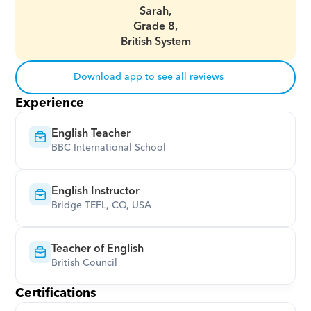
Sarah,
Grade 8,
British System
Download app to see all reviews
Experience
English Teacher
BBC International School
English Instructor
Bridge TEFL, CO, USA
Teacher of English
British Council
Certifications