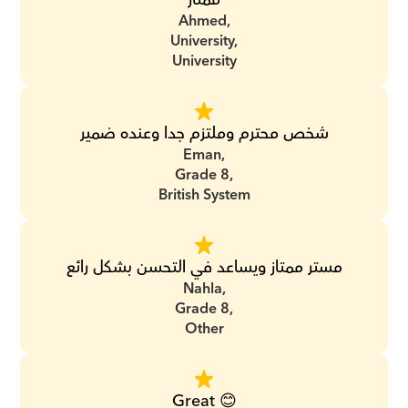
Ahmed,
University,
University
شخص محترم وملتزم جدا وعنده ضمير
Eman,
Grade 8,
British System
مستر ممتاز ويساعد في التحسن بشكل رائع
Nahla,
Grade 8,
Other
Great 😊