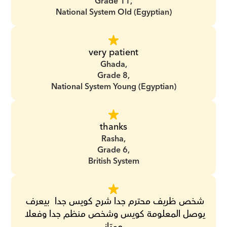
Grade 11,
National System Old (Egyptian)
very patient
Ghada,
Grade 8,
National System Young (Egyptian)
thanks
Rasha,
Grade 6,
British System
‏شخص ظريف محترم جدا ‏شرح كويس جدا ‏ ‏بيعرف 
يوصل المعلومة كويس ‏وشخص منظم جدا ‏وفعلا 
ممتاز