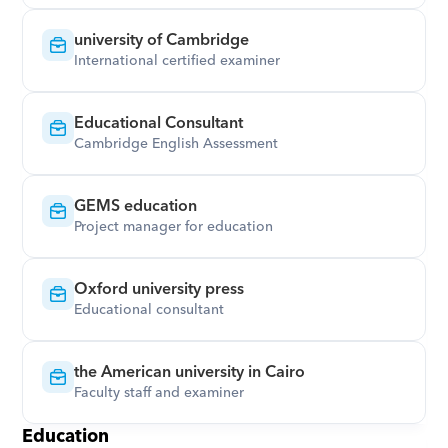
university of Cambridge
International certified examiner
Educational Consultant
Cambridge English Assessment
GEMS education
Project manager for education
Oxford university press
Educational consultant
the American university in Cairo
Faculty staff and examiner
Education