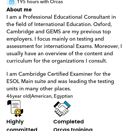
195 hours with Orcas
About me
I am a Professional Educational Consultant in 
the field of International Education. Oxford, 
Cambridge and GEMS are my previous top 
employers. I focus mainly on testing and 
assessment for international Exams. Moreover, I 
usually have an overview of the content and 
curriculum for the organizations I consult.
I am Cambridge Certified Examiner for the 
ESOL Main suite and was leading the testing 
units in many other places.
46
year old
|
American, Egyptian
Highly 
Completed 
committed
Orcas training