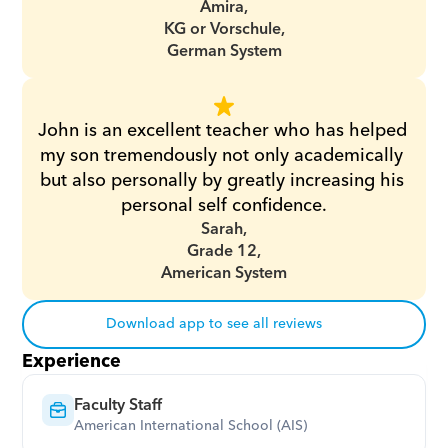
Amira,
KG or Vorschule,
German System
John is an excellent teacher who has helped 
my son tremendously not only academically 
but also personally by greatly increasing his 
personal self confidence.
Sarah,
Grade 12,
American System
Download app to see all reviews
Experience
Faculty Staff
American International School (AIS)