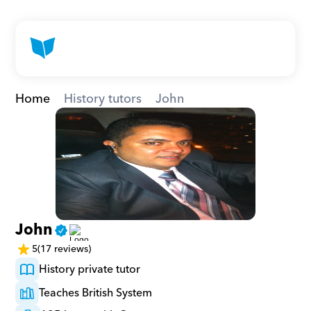
Home
History tutors
John
John
5
(17 reviews)
History private tutor
Teaches British System