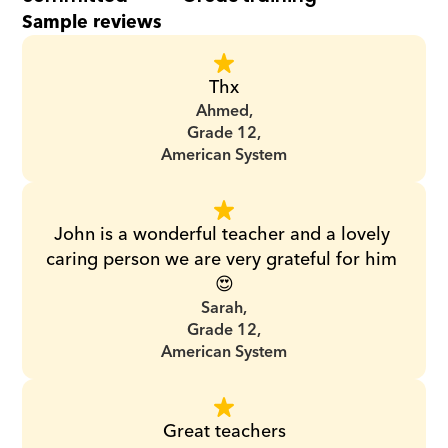
Sample reviews
Thx
Ahmed,
Grade 12,
American System
John is a wonderful teacher and a lovely 
caring person we are very grateful for him 
😍
Sarah,
Grade 12,
American System
Great teachers