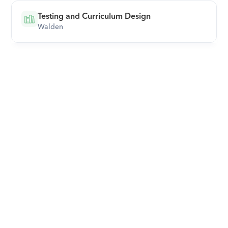
Testing and Curriculum Design
Walden
Download Orcas