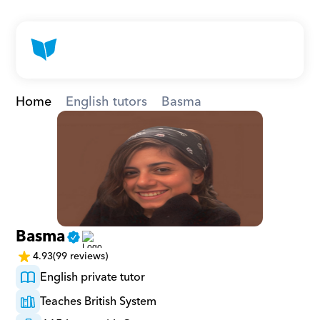
Home
English tutors
Basma
Basma
4.93
(99 reviews)
English private tutor
Teaches British System