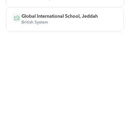
Global International School, Jeddah
British System
Download Orcas