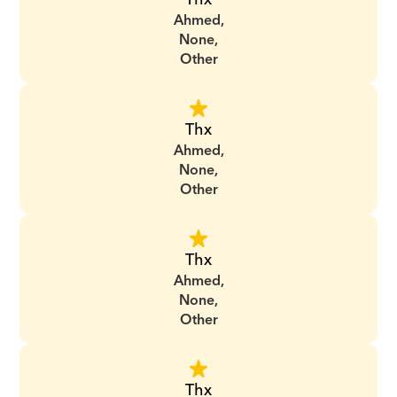
Ahmed,
None,
Other
Thx
Ahmed,
None,
Other
Thx
Ahmed,
None,
Other
Thx