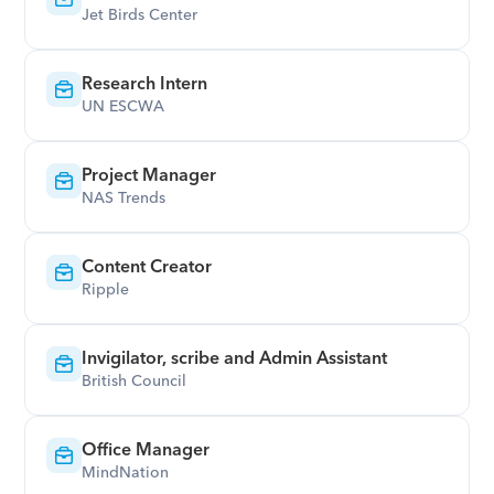
Jet Birds Center
Research Intern
UN ESCWA
Project Manager
NAS Trends
Content Creator
Ripple
Invigilator, scribe and Admin Assistant
British Council
Office Manager
MindNation