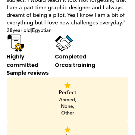
subject; I would teach it too. Not forgetting that 
I am a part time graphic designer and I always 
dreamt of being a pilot. Yes I know I am a bit of 
everything but I love new challenges everyday."
28
year old
|
Egyptian
Highly 
Completed 
committed
Orcas training
Sample reviews
Perfect
Ahmed,
None,
Other