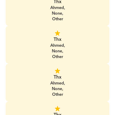
Thx
Ahmed,
None,
Other
Thx
Ahmed,
None,
Other
Thx
Ahmed,
None,
Other
Thx