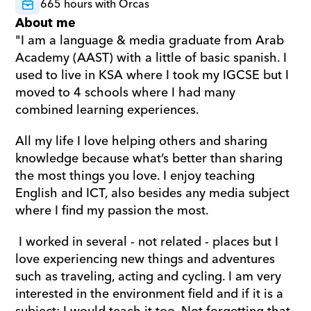
665 hours with Orcas
About me
"I am a language & media graduate from Arab 
Academy (AAST) with a little of basic spanish. I 
used to live in KSA where I took my IGCSE but I 
moved to 4 schools where I had many 
combined learning experiences. 
All my life I love helping others and sharing 
knowledge because what’s better than sharing 
the most things you love. I enjoy teaching 
English and ICT, also besides any media subject 
where I find my passion the most.
 I worked in several - not related - places but I 
love experiencing new things and adventures 
such as traveling, acting and cycling. I am very 
interested in the environment field and if it is a 