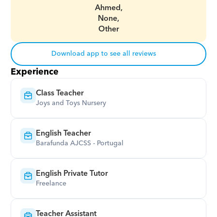
Ahmed,
None,
Other
Download app to see all reviews
Experience
Class Teacher
Joys and Toys Nursery
English Teacher
Barafunda AJCSS - Portugal
English Private Tutor
Freelance
Teacher Assistant