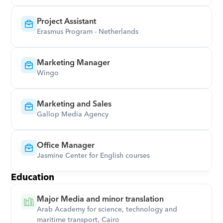
Project Assistant
Erasmus Program - Netherlands
Marketing Manager
Wingo
Marketing and Sales
Gallop Media Agency
Office Manager
Jasmine Center for English courses
Education
Major Media and minor translation
Arab Academy for science, technology and 
maritime transport, Cairo