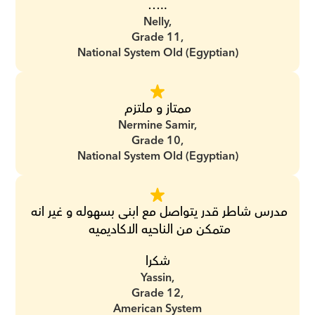
…..
Nelly,
Grade 11,
National System Old (Egyptian)
ممتاز و ملتزم
Nermine Samir,
Grade 10,
National System Old (Egyptian)
مدرس شاطر قدر يتواصل مع ابنى بسهوله و غير انه 
متمكن من الناحيه الاكاديميه 
شكرا
Yassin,
Grade 12,
American System