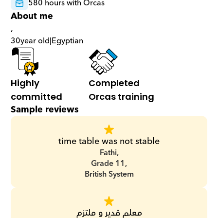
580 hours with Orcas
About me
,
30
year old
|
Egyptian
Highly 
Completed 
committed
Orcas training
Sample reviews
time table was not stable
Fathi,
Grade 11,
British System
معلم قدير و ملتزم