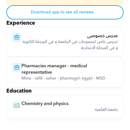
Download app to see all reviews
Experience
مدرس خصوصى
تدريس خاص لمجموعات فى الجامعة و فى المرحلة الثانوية 
و فى المرحلة الاعدادية
Pharmacies manager - medical 
representative
Mina - rafik - sahar - pharmagin egypt - MSD -
Education
Chemistry and physics
جامعة القاهرة