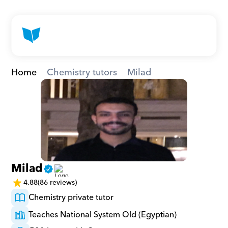
Home
Chemistry tutors
Milad
Milad
4.88
(86 reviews)
Chemistry private tutor
Teaches National System Old (Egyptian)