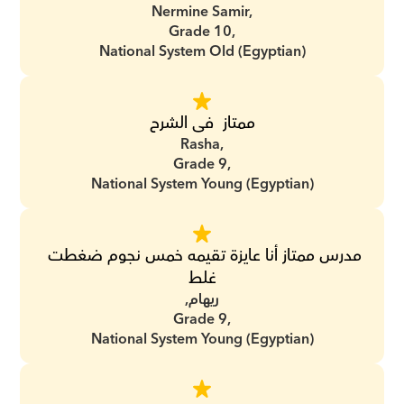
Nermine Samir,
Grade 10,
National System Old (Egyptian)
ممتاز  فى الشرح
Rasha,
Grade 9,
National System Young (Egyptian)
مدرس ممتاز أنا عايزة تقيمه خمس نجوم ضغطت 
غلط
ريهام,
Grade 9,
National System Young (Egyptian)