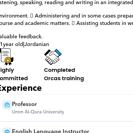
istening, speaking, reading and writing in an integrated
nvironment.  Administering and in some cases prepar
ourse and academic matters.  Assisting students in w
aluable feedback.
1
year old
|
Jordanian
ighly 
Completed 
ommitted
Orcas training
Experience
Professor
Umm Al-Qura University
English Language Instructor