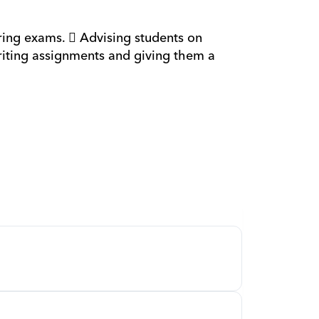
 
ing exams.  Advising students on 
riting assignments and giving them a 