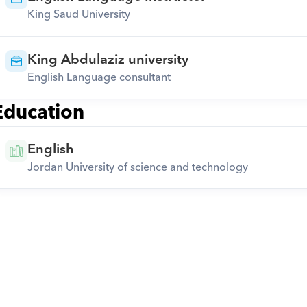
King Saud University
King Abdulaziz university
English Language consultant
Education
English
Jordan University of science and technology