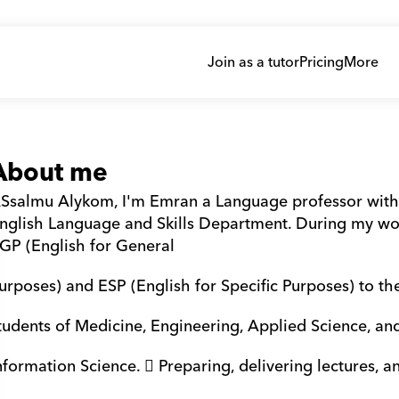
Join as a tutor
Pricing
More
About me
Ssalmu Alykom, I'm Emran a Language professor with 
nglish Language and Skills Department. During my wor
GP (English for General 
urposes) and ESP (English for Specific Purposes) to th
tudents of Medicine, Engineering, Applied Science, an
nformation Science.  Preparing, delivering lectures, a