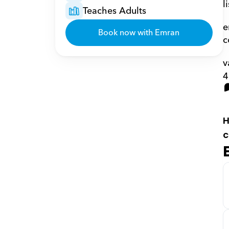
l
Teaches Adults
e
Book now with Emran
c
v
4
H
c