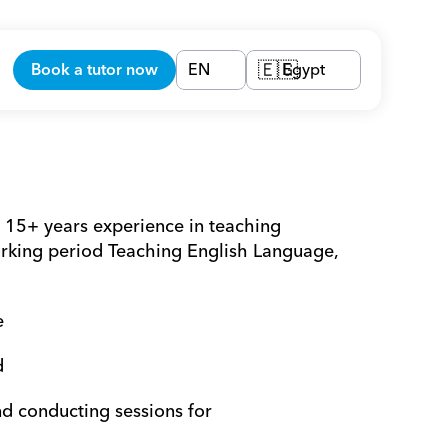
Book a tutor now
EN
Egypt
🇪🇬
15+ years experience in teaching 
king period Teaching English Language, 
e 
d 
nd conducting sessions for 