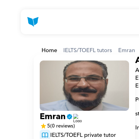
Home
IELTS/TOEFL tutors
Emran
A
E
E
P
s
Emran
5
(0 reviews)
I
IELTS/TOEFL private tutor