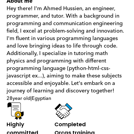
About me
Hey there! I'm Ahmed Hussien, an engineer, 
programmer, and tutor. With a background in 
programming and communication engineering 
field, I excel at problem-solving and innovation. 
I'm fluent in various programming languages 
and love bringing ideas to life through code. 
Additionally, I specialize in tutoring math  
physics and programming with different 
programming language (python-html-css-
javascript ex...), aiming to make these subjects 
accessible and enjoyable. Let's embark on a 
journey of learning and discovery together!
28
year old
|
Egyptian
Highly 
Completed 
committed
Orcas training