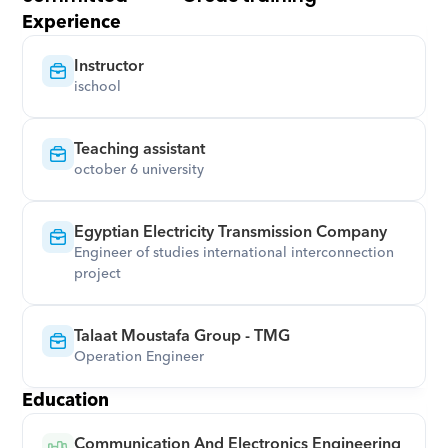
Experience
Instructor
ischool
Teaching assistant
october 6 university
Egyptian Electricity Transmission Company
Engineer of studies international interconnection 
project
Talaat Moustafa Group - TMG
Operation Engineer
Education
Communication And Electronics Engineering