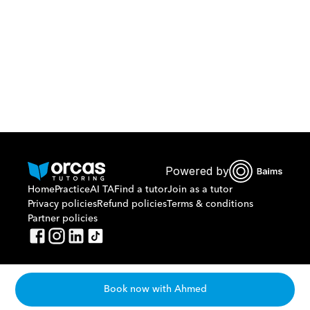
Or call us on
0221298869
Powered by
Home
Practice
AI TA
Find a tutor
Join as a tutor
Privacy policies
Refund policies
Terms & conditions
Partner policies
Book now with Ahmed