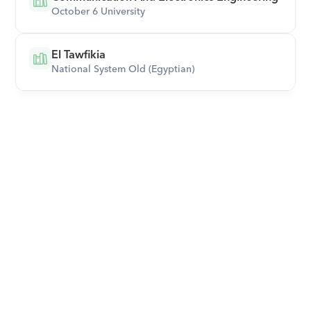
October 6 University
El Tawfikia
National System Old (Egyptian)
Download Orcas