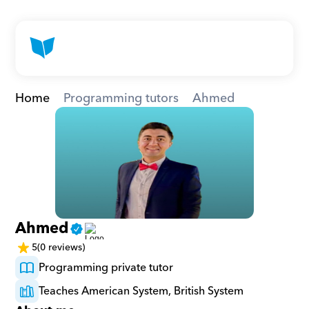
Home
Programming tutors
Ahmed
Ahmed
5
(0 reviews)
Programming private tutor
Teaches American System, British System