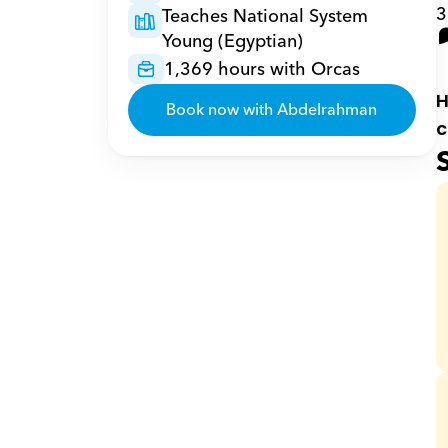
3
Teaches National System 
Young (Egyptian)
1,369 hours with Orcas
H
Book now with Abdelrahman
c