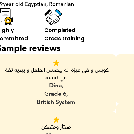
9
year old
|
Egyptian, Romanian
ighly 
Completed 
ommitted
Orcas training
Sample reviews
كويس و في ميزة انه بيحمس الطفل و بيديه ثقة 
في نفسه
Dina,
Grade 6,
British System
ممتاز ومتمكن