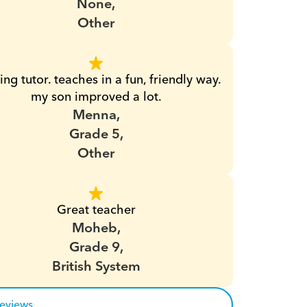
None,
Other
ng tutor. teaches in a fun, friendly way. 
my son improved a lot.
Menna,
Grade 5,
Other
Great teacher
Moheb,
Grade 9,
British System
reviews