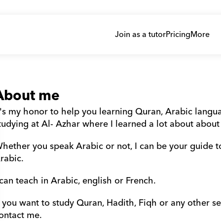
Join as a tutor
Pricing
More
About me
t's my honor to help you learning Quran, Arabic languag
tudying at Al- Azhar where I learned a lot about about
hether you speak Arabic or not, I can be your guide t
rabic.
 can teach in Arabic, english or French.
f you want to study Quran, Hadith, Fiqh or any other sec
ontact me.