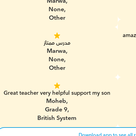
Marwa,
None,
Other
amazi
مدرس ممتاز
Marwa,
None,
Other
Great teacher very helpful support my son
Moheb,
Grade 9,
British System
Download app to see all 