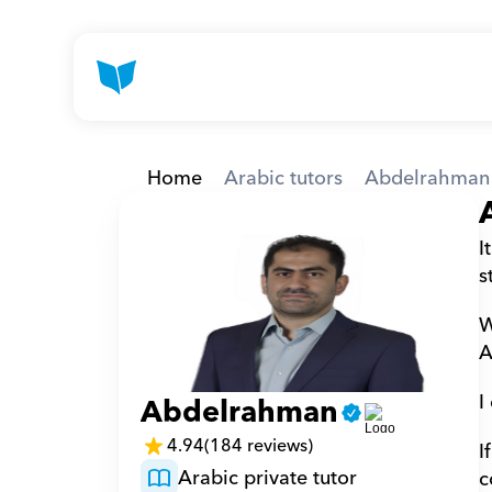
Home
Arabic tutors
Abdelrahman
I
s
W
A
I
Abdelrahman
4.94
(184 reviews)
I
Arabic private tutor
c