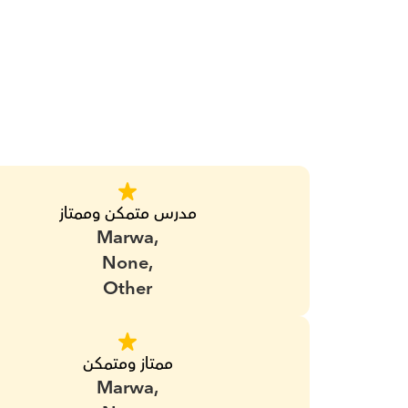
مدرس متمكن وممتاز
Marwa,
None,
Other
ممتاز ومتمكن
Marwa,