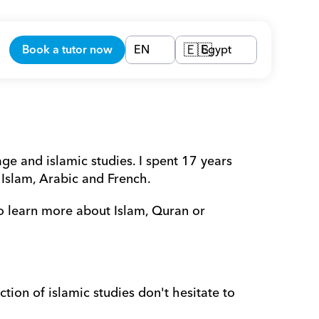
Book a tutor now
EN
Egypt
🇪🇬
e and islamic studies. I spent 17 years 
 Islam, Arabic and French.
o learn more about Islam, Quran or 
tion of islamic studies don't hesitate to 