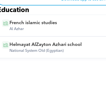
Education
French islamic studies
Al Azhar
Helmayat AlZayton Azhari school
National System Old (Egyptian)