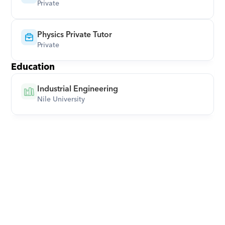
Private
Physics Private Tutor
Private
Education
Industrial Engineering
Nile University