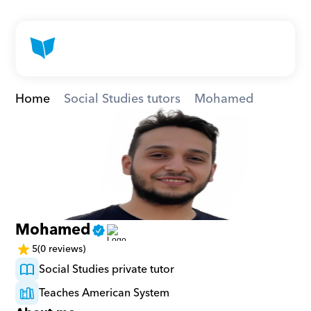
Home
Social Studies tutors
Mohamed
Mohamed
5
(0 reviews)
Social Studies private tutor
Teaches American System