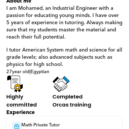
About me
I am Mohamed, an Industrial Engineer with a 
passion for educating young minds. I have over 
5 years of experience in tutoring. Always making 
sure that my students master the material and 
reach their full potential.
I tutor American System math and science for all 
grade levels; also advanced subjects such as 
physics for high school.
27
year old
|
Egyptian
Highly 
Completed 
committed
Orcas training
Experience
Math Private Tutor