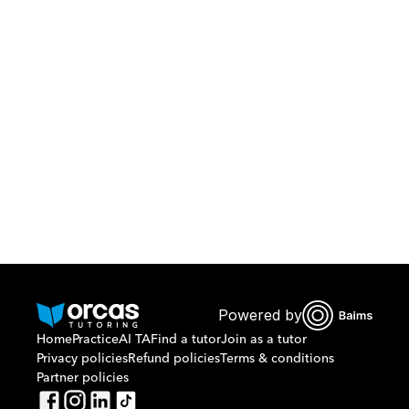
Download Orcas
Or call us on
0221298869
Powered by
Home
Practice
AI TA
Find a tutor
Join as a tutor
Privacy policies
Refund policies
Terms & conditions
Partner policies