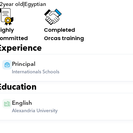
2
year old
|
Egyptian
ighly 
Completed 
ommitted
Orcas training
Experience
Principal
Internationals Schools
Education
English
Alexandria University