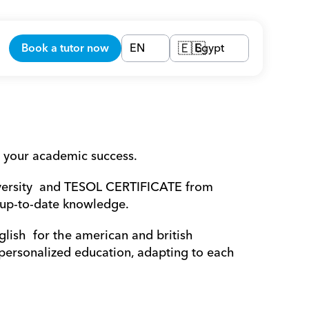
Book a tutor now
EN
Egypt
🇪🇬
 your academic success.
versity  and TESOL CERTIFICATE from 
 up-to-date knowledge.
lish  for the american and british 
 personalized education, adapting to each 