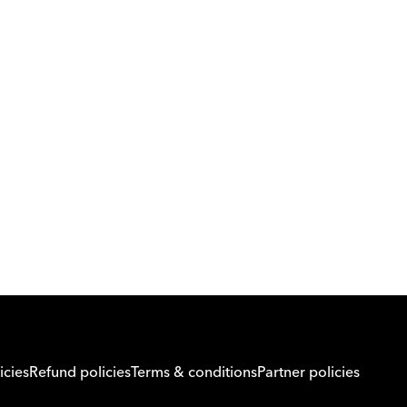
Download Orcas
Or call us on
0221298869
icies
Refund policies
Terms & conditions
Partner policies