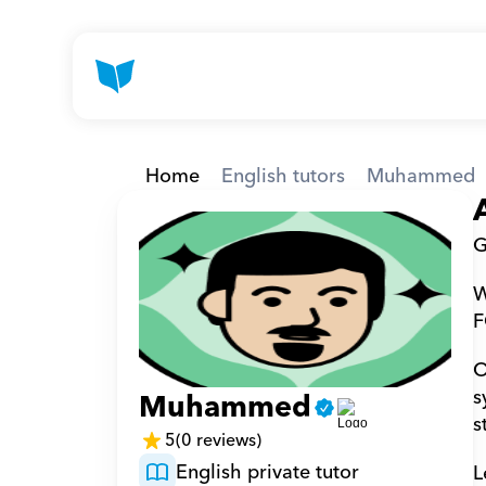
Home
English tutors
Muhammed
G
W
F
O
s
Muhammed
s
5
(0 reviews)
English private tutor
L