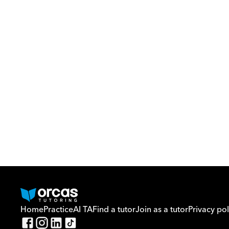
Home
Practice
AI TA
Find a tutor
Join as a tutor
Privacy pol