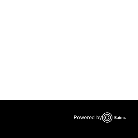
Powered by