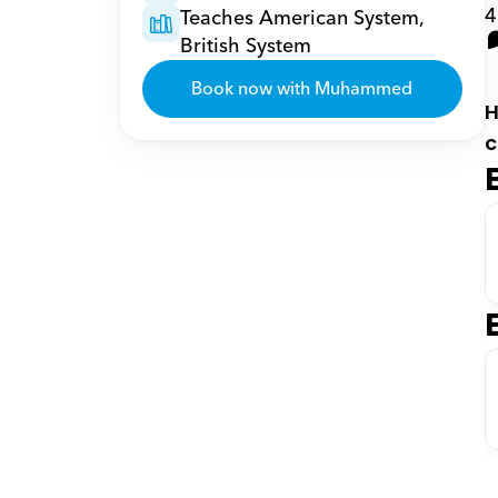
4
Teaches American System, 
British System
Book now with Muhammed
H
c