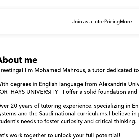
Join as a tutor
Pricing
More
About me
reetings! I'm Mohamed Mahrous, a tutor dedicated to
ith degrees in English language from Alexandria Uni
ORTHAYS UNIVERSITY   I offer a solid foundation and
ver 20 years of tutoring experience, specializing in Eng
ystems and the Saudi national curriculums.I believe in
tudent's needs to foster curiosity and critical thinking. 
et's work together to unlock your full potential!