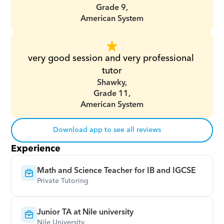
Grade 9,
American System
very good session and very professional 
tutor
Shawky,
Grade 11,
American System
Download app to see all reviews
Experience
Math and Science Teacher for IB and IGCSE
Private Tutoring
Junior TA at Nile university
Nile University