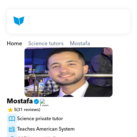
Home
Science tutors
Mostafa
Mostafa
5
(31 reviews)
Science private tutor
Teaches American System