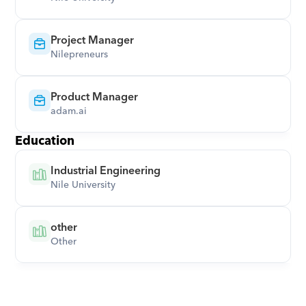
Project Manager
Nilepreneurs
Product Manager
adam.ai
Education
Industrial Engineering
Nile University
other
Other