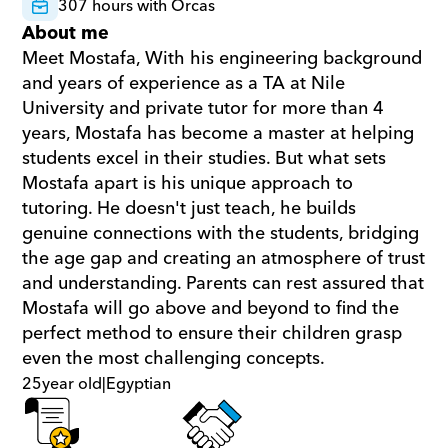
307 hours with Orcas
About me
Meet Mostafa, With his engineering background 
and years of experience as a TA at Nile 
University and private tutor for more than 4 
years, Mostafa has become a master at helping 
students excel in their studies. But what sets 
Mostafa apart is his unique approach to 
tutoring. He doesn't just teach, he builds 
genuine connections with the students, bridging 
the age gap and creating an atmosphere of trust 
and understanding. Parents can rest assured that 
Mostafa will go above and beyond to find the 
perfect method to ensure their children grasp 
even the most challenging concepts.
25
year old
|
Egyptian