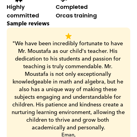
Highly 
Completed 
committed
Orcas training
Sample reviews
"We have been incredibly fortunate to have 
Mr. Moustafa as our child's teacher. His 
dedication to his students and passion for 
teaching is truly commendable. Mr. 
Moustafa is not only exceptionally 
knowledgeable in math and algebra, but he 
also has a unique way of making these 
subjects engaging and understandable for 
children. His patience and kindness create a 
nurturing learning environment, allowing the 
children to thrive and grow both 
academically and personally.
Eman,