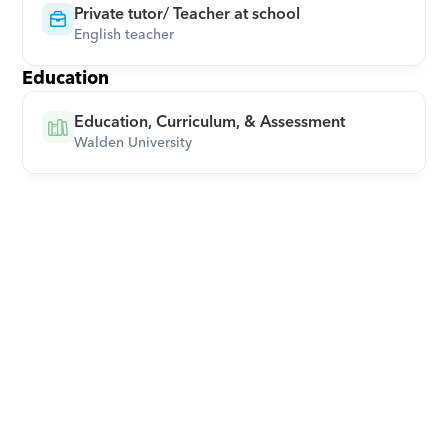
Private tutor/ Teacher at school
English teacher
Education
Education, Curriculum, & Assessment
Walden University