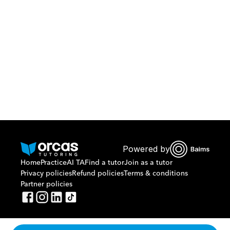
Download Orcas
Or call us on
0221298869
Powered by
Home
Practice
AI TA
Find a tutor
Join as a tutor
Privacy policies
Refund policies
Terms & conditions
Partner policies