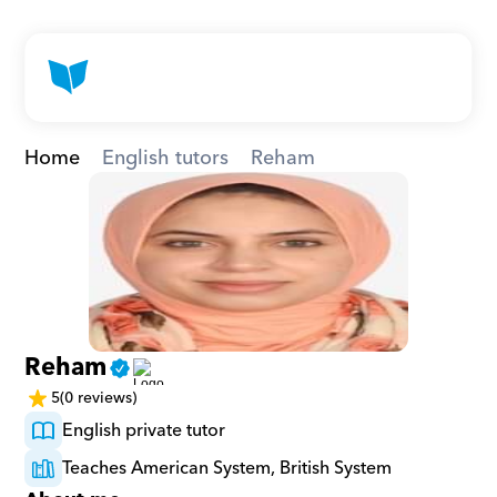
Home
English tutors
Reham
Reham
5
(0 reviews)
English private tutor
Teaches American System, British System