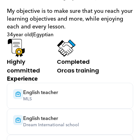
My objective is to make sure that you reach your 
learning objectives and more, while enjoying 
each and every lesson.
34
year old
|
Egyptian
Highly 
Completed 
committed
Orcas training
Experience
English teacher
MLS
English teacher
Dream International school