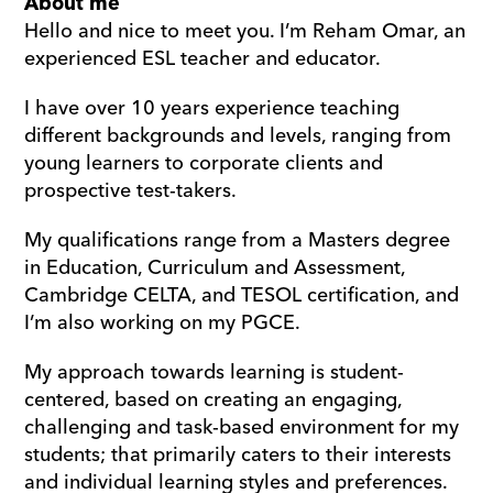
About me
Hello and nice to meet you. I’m Reham Omar, an 
experienced ESL teacher and educator.
I have over 10 years experience teaching 
different backgrounds and levels, ranging from 
young learners to corporate clients and 
prospective test-takers.
My qualifications range from a Masters degree 
in Education, Curriculum and Assessment, 
Cambridge CELTA, and TESOL certification, and 
I’m also working on my PGCE.
My approach towards learning is student-
centered, based on creating an engaging, 
challenging and task-based environment for my 
students; that primarily caters to their interests 
and individual learning styles and preferences. 