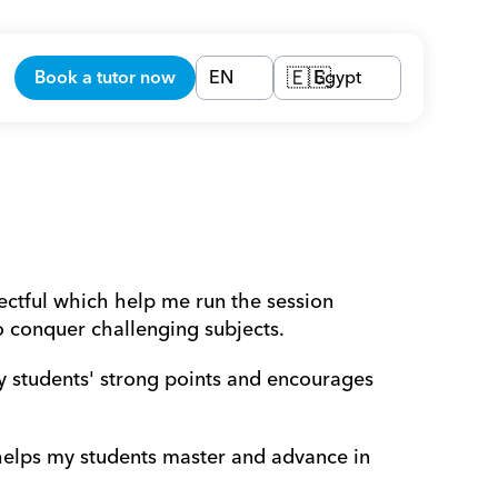
Book a tutor now
EN
Egypt
🇪🇬
ectful which help me run the session 
o conquer challenging subjects.
y students' strong points and encourages 
 helps my students master and advance in 