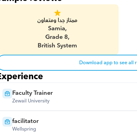
ممتاز جدا ومتعاون
Samia,
Grade 8,
British System
Download app to see all 
Experience
Faculty Trainer
Zewail University
facilitator
Wellspring