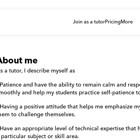
Join as a tutor
Pricing
More
About me
s a tutor, I describe myself as
 Patience and have the ability to remain calm and resp
moothly and help my students practice self-patience t
 Having a positive attitude that helps me emphasize m
hem to challenge themselves.
 Have an appropriate level of technical expertise that
 particular subject or skill area.