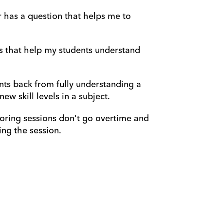
r has a question that helps me to 
s that help my students understand 
nts back from fully understanding a 
w skill levels in a subject.
oring sessions don't go overtime and 
ng the session.