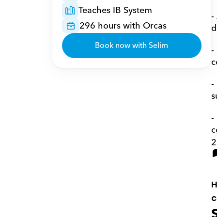
Teaches IB System
-
296 hours with Orcas
d
Book now with Selim
-
c
-
s
-
c
2
H
c