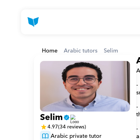
Home
Arabic tutors
Selim
A
-
s
-
t
Selim
4.97
(34 reviews)
-
Arabic private tutor
a