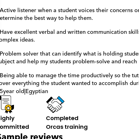
 Active listener when a student voices their concerns o
etermine the best way to help them.
 Have excellent verbal and written communication skill
omplex ideas. 
 Problem solver that can identify what is holding stude
ubject and help my students problem-solve and reach ne
 Being able to manage the time productively so the tut
over everything the student wanted to accomplish duri
5
year old
|
Egyptian
ighly 
Completed 
ommitted
Orcas training
Sample reviews