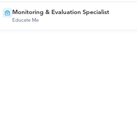
Monitoring & Evaluation Specialist
Educate Me
Download Orcas