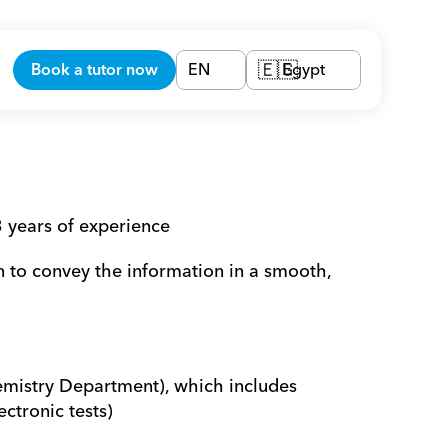
Book a tutor now
EN
Egypt
🇪🇬
 years of experience
n to convey the information in a smooth, 
emistry Department), which includes 
ectronic tests)