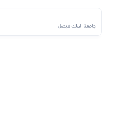
جامعة الملك فيصل