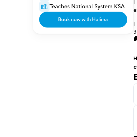
I
Teaches National System KSA
e
Book now with Halima
I
3
H
c