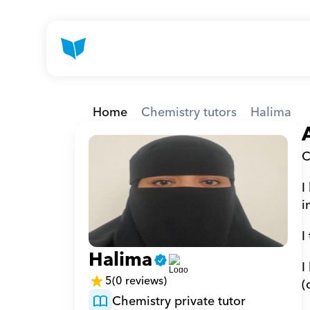
Home
Chemistry tutors
Halima
C
I
i
I
Halima
I
5
(0 reviews)
(
Chemistry private tutor