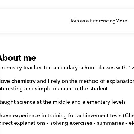
Join as a tutor
Pricing
More
About me
hemistry teacher for secondary school classes with 13
 love chemistry and I rely on the method of explanatio
nteresting and simple manner to the student
 taught science at the middle and elementary levels
 have experience in training for achievement tests (Ch
direct explanations - solving exercises - summaries - el