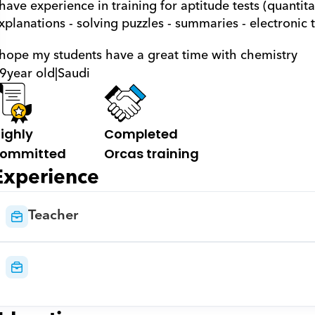
 have experience in training for aptitude tests (quantitat
xplanations - solving puzzles - summaries - electronic t
 hope my students have a great time with chemistry
9
year old
|
Saudi
ighly 
Completed 
ommitted
Orcas training
Experience
Teacher