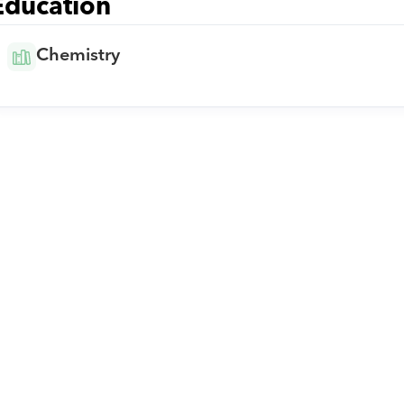
Education
Chemistry
Download Orcas