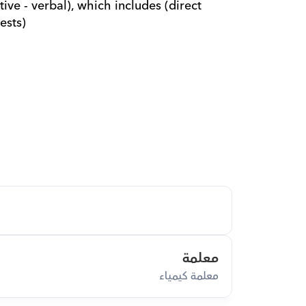
ive - verbal), which includes (direct 
ests)
معلمة
معلمة كيمياء