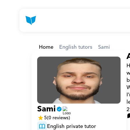
Home
English tutors
Sami
H
w
b
W
I
l
Sami
2
5
(0 reviews)
English private tutor