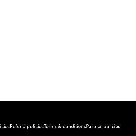
Download Orcas
Or call us on
0221298869
icies
Refund policies
Terms & conditions
Partner policies