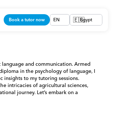
Book a tutor now
EN
Egypt
🇪🇬
out language and communication. Armed 
diploma in the psychology of language, I 
c insights to my tutoring sessions. 
 intricacies of agricultural sciences, 
tional journey. Let’s embark on a 