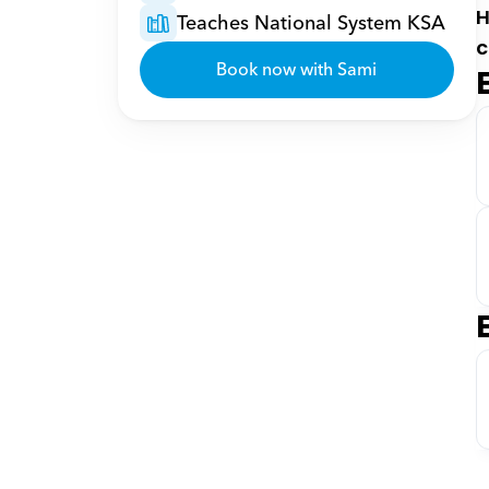
H
Teaches National System KSA
c
Book now with Sami