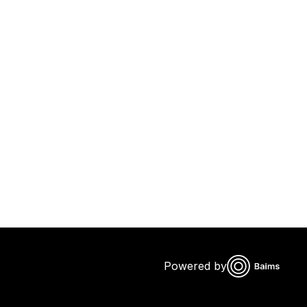
Powered by