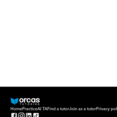
Home
Practice
AI TA
Find a tutor
Join as a tutor
Privacy pol