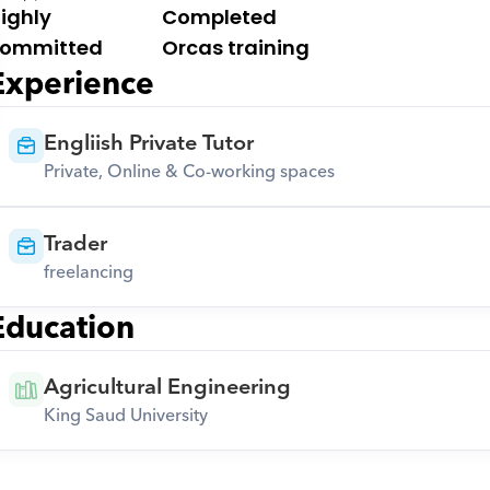
ighly 
Completed 
ommitted
Orcas training
Experience
Engliish Private Tutor
Private, Online & Co-working spaces
Trader
freelancing
Education
Agricultural Engineering
King Saud University