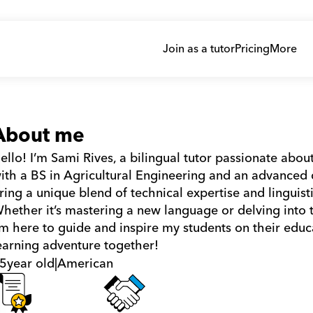
Join as a tutor
Pricing
More
About me
ello! I’m Sami Rives, a bilingual tutor passionate ab
ith a BS in Agricultural Engineering and an advanced 
ring a unique blend of technical expertise and linguisti
hether it’s mastering a new language or delving into the
’m here to guide and inspire my students on their educa
earning adventure together!
5
year old
|
American