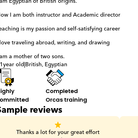
 am Egyptian of British origins.
ow I am both instructor and Academic director
eaching is my passion and self-satisfying career
 love traveling abroad, writing, and drawing
 am a mother of two sons.
1
year old
|
British, Egyptian
ighly 
Completed 
ommitted
Orcas training
Sample reviews
Thanks a lot for your great effort