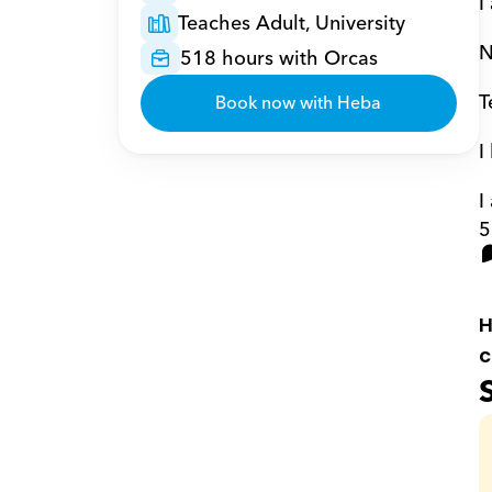
I
Teaches Adult, University
N
518 hours with Orcas
T
Book now with Heba
I
I
5
H
c