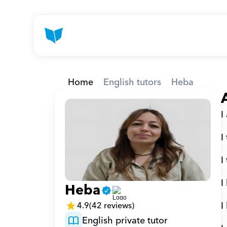
Home
English tutors
Heba
I
I
I
I
Heba
I
4.9
(42 reviews)
English private tutor