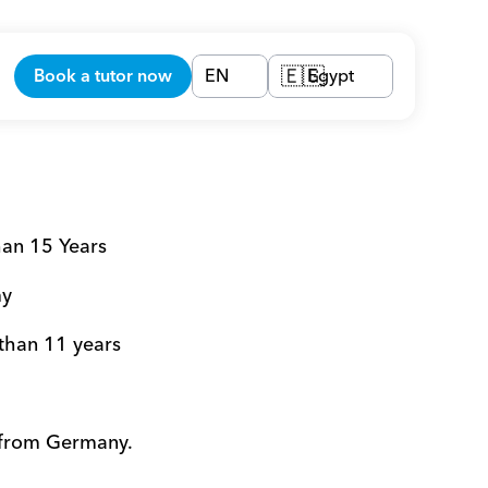
Book a tutor now
EN
Egypt
🇪🇬
han 15 Years
my
 than 11 years
 from Germany.