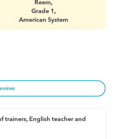
Reem,
Grade 1,
American System
reviews
f trainers, English teacher and 