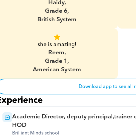
Haidy,
Grade 6,
British System
she is amazing!
Reem,
Grade 1,
American System
Download app to see all 
Experience
Academic Director, deputy principal,trainer o
HOD
Brilliant Minds school