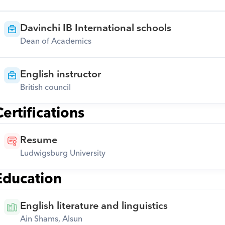
Davinchi IB International schools
Dean of Academics
English instructor
British council
Certifications
Resume
Ludwigsburg University
Education
English literature and linguistics
Ain Shams, Alsun