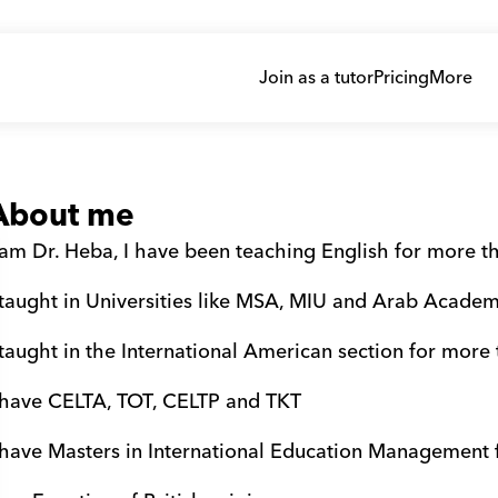
Join as a tutor
Pricing
More
About me
 am Dr. Heba, I have been teaching English for more t
 taught in Universities like MSA, MIU and Arab Acade
 taught in the International American section for more
 have CELTA, TOT, CELTP and TKT
 have Masters in International Education Management