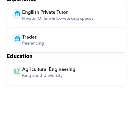
Engliish Private Tutor
Private, Online & Co-working spaces
Trader
freelancing
Education
Agricultural Engineering
King Saud University