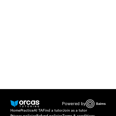
Download Orcas
Or call us on
0221298869
Powered by
Home
Practice
AI TA
Find a tutor
Join as a tutor