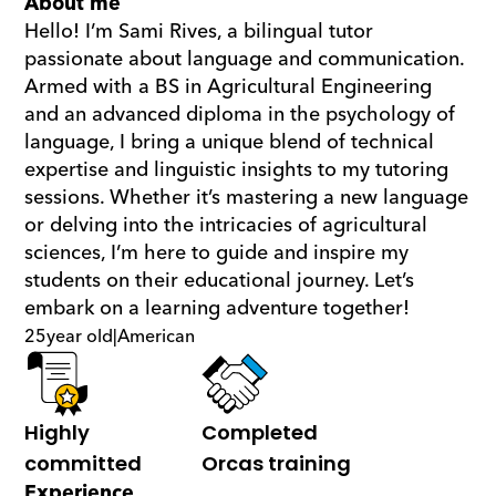
About me
Hello! I’m Sami Rives, a bilingual tutor 
passionate about language and communication. 
Armed with a BS in Agricultural Engineering 
and an advanced diploma in the psychology of 
language, I bring a unique blend of technical 
expertise and linguistic insights to my tutoring 
sessions. Whether it’s mastering a new language 
or delving into the intricacies of agricultural 
sciences, I’m here to guide and inspire my 
students on their educational journey. Let’s 
embark on a learning adventure together!
25
year old
|
American
Highly 
Completed 
committed
Orcas training
Experience