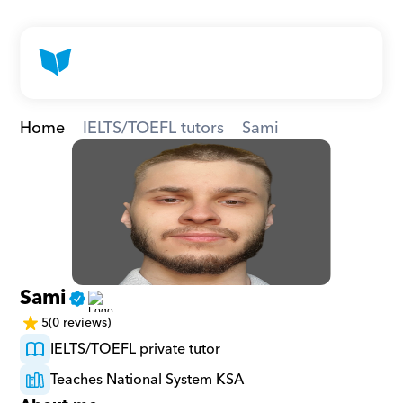
Home
IELTS/TOEFL tutors
Sami
Sami
5
(0 reviews)
IELTS/TOEFL private tutor
Teaches National System KSA