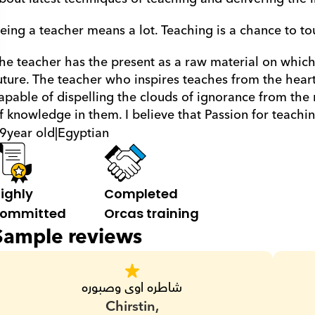
eing a teacher means a lot. Teaching is a chance to tou
he teacher has the present as a raw material on which s
uture. The teacher who inspires teaches from the heart,
apable of dispelling the clouds of ignorance from the 
f knowledge in them. I believe that Passion for teachin
9
year old
|
Egyptian
ighly 
Completed 
ommitted
Orcas training
Sample reviews
شاطره اوى وصبوره
Chirstin,