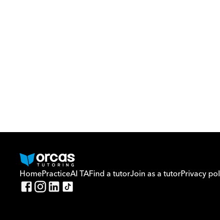
Home
Practice
AI TA
Find a tutor
Join as a tutor
Privacy pol