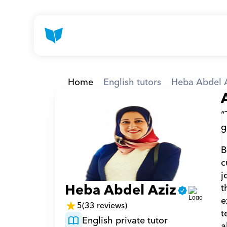
Home
English tutors
Heba Abdel 
“
g
B
c
j
Heba Abdel Aziz
t
e
5
(33 reviews)
t
English private tutor
a