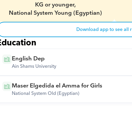
KG or younger,
National System Young (Egyptian)
Download app to see all 
Education
English Dep
Ain Shams University
Maser Elgedida el Amma for Girls
National System Old (Egyptian)