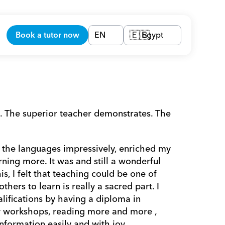
Book a tutor now
EN
Egypt
🇪🇬
. The superior teacher demonstrates. The 
 the languages impressively, enriched my 
ning more. It was and still a wonderful 
s, I felt that teaching could be one of 
hers to learn is really a sacred part. I 
ifications by having a diploma in 
y workshops, reading more and more , 
nformation easily and with joy. 