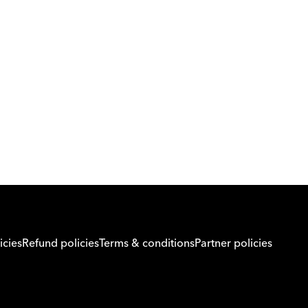
Download Orcas
Or call us on
0221298869
icies
Refund policies
Terms & conditions
Partner policies