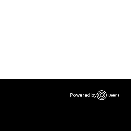
Powered by