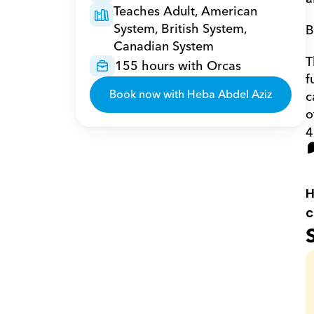
Teaches Adult, American 
System, British System, 
B
Canadian System
T
155 hours with Orcas
f
Book now with Heba Abdel Aziz
c
o
4
H
c