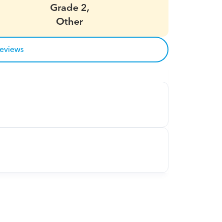
Grade 2,
Other
reviews