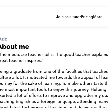
Join as a tutor
Pricing
More
Aziz
About me
The mediocre teacher tells. The good teacher explains
reat teacher inspires.”
eing a graduate from one of the faculties that teaches
ulture a lot. It motivated me towards the appeal of lear
ourney for the sake of learning. To make others taste thi
he most important tools to enjoy this journey. Helping ot
xerted a lot of efforts to improve and upgrades my qual
eaching English as a foreign language, attending man
bout latest techniques of teaching and delivering the i