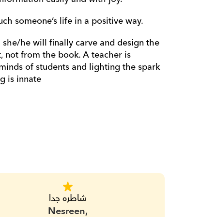
ch someone’s life in a positive way.
he/he will finally carve and design the 
 not from the book. A teacher is 
minds of students and lighting the spark 
g is innate
شاطره جدا
Nesreen,