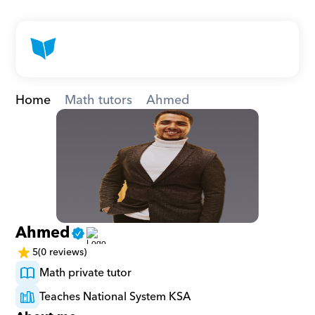
Home
Math tutors
Ahmed
Ahmed
5
(0 reviews)
Math private tutor
Teaches National System KSA