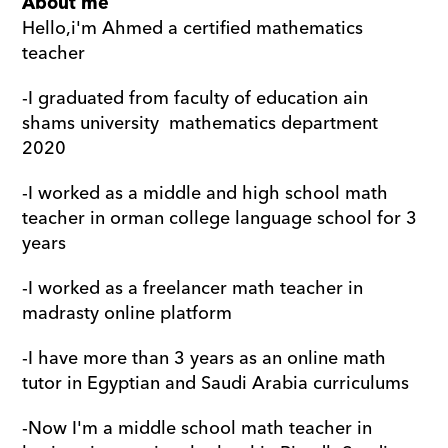
About me
Hello,i'm Ahmed a certified mathematics 
teacher 
-I graduated from faculty of education ain 
shams university  mathematics department 
2020
-I worked as a middle and high school math 
teacher in orman college language school for 3 
years 
-I worked as a freelancer math teacher in 
madrasty online platform
-I have more than 3 years as an online math 
tutor in Egyptian and Saudi Arabia curriculums
-Now I'm a middle school math teacher in 