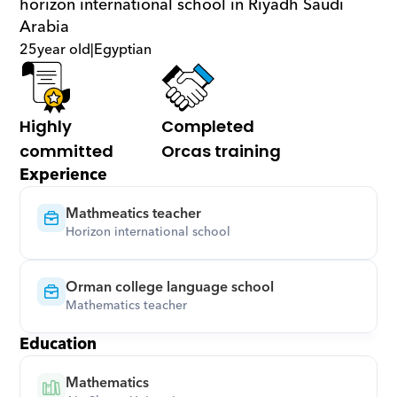
horizon international school in Riyadh Saudi 
Arabia
25
year old
|
Egyptian
Highly 
Completed 
committed
Orcas training
Experience
Mathmeatics teacher
Horizon international school
Orman college language school
Mathematics teacher
Education
Mathematics