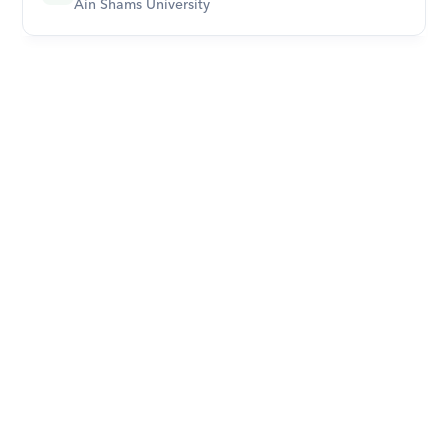
Ain Shams University
Download Orcas