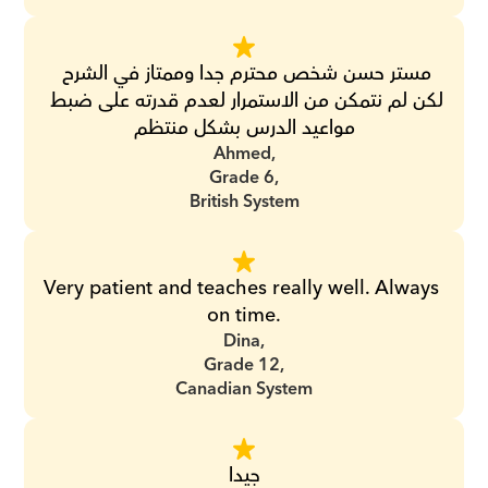
مستر حسن شخص محترم جدا وممتاز في الشرح 
لكن لم نتمكن من الاستمرار لعدم قدرته على ضبط 
مواعيد الدرس بشكل منتظم
Ahmed,
Grade 6,
British System
Very patient and teaches really well. Always 
on time.
Dina,
Grade 12,
Canadian System
جيدا