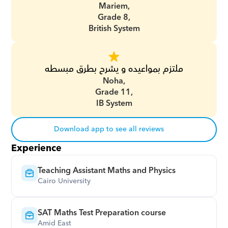
Mariem,
Grade 8,
British System
ملتزم بمواعيده و يشرح بطرق مبسطه
Noha,
Grade 11,
IB System
Download app to see all reviews
Experience
Teaching Assistant Maths and Physics
Cairo University
SAT Maths Test Preparation course
Amid East