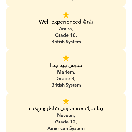
Well experienced 👍👍
Amira,
Grade 10,
British System
مدرس جيد جداا
Mariem,
Grade 8,
British System
ربنا يبارك فيه مدرس شاطر ومهذب
Neveen,
Grade 12,
American System