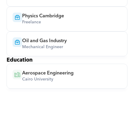
Physics Cambridge
Freelance
Oil and Gas Industry
Mechanical Engineer
Education
Aerospace Engineering
Cairo University