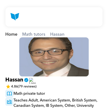
Home
Math tutors
Hassan
Hassan
4.86
(79 reviews)
Math private tutor
Teaches Adult, American System, British System, 
Canadian System, IB System, Other, University