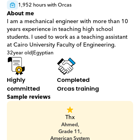
1,952 hours with Orcas
About me
I am a mechanical engineer with more than 10 
years experience in teaching high school 
students. I used to work as a teaching assistant 
at Cairo University Faculty of Engineering.
32
year old
|
Egyptian
Highly 
Completed 
committed
Orcas training
Sample reviews
Thx
Ahmed,
Grade 11,
American System