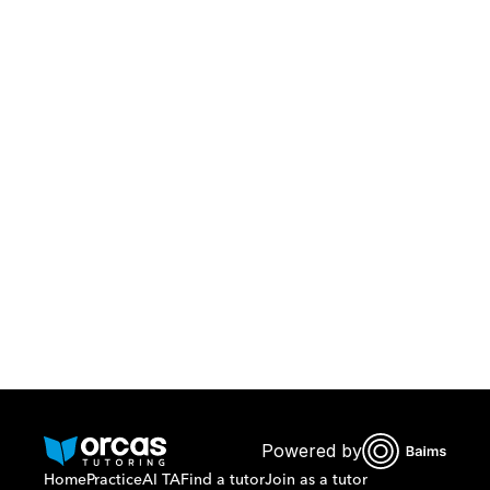
Download Orcas
Or call us on
0221298869
Powered by
Home
Practice
AI TA
Find a tutor
Join as a tutor