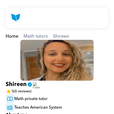
Home
Math tutors
Shireen
Shireen
5
(0 reviews)
Math private tutor
Teaches American System