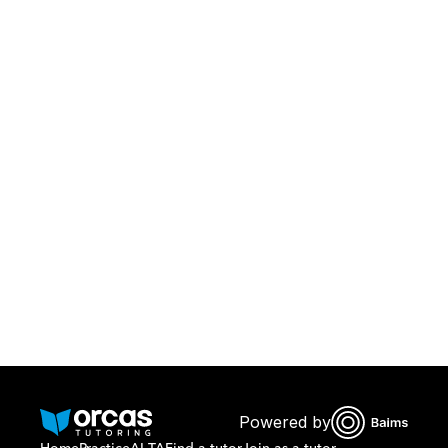
Download Orcas
Or call us on
0221298869
Powered by