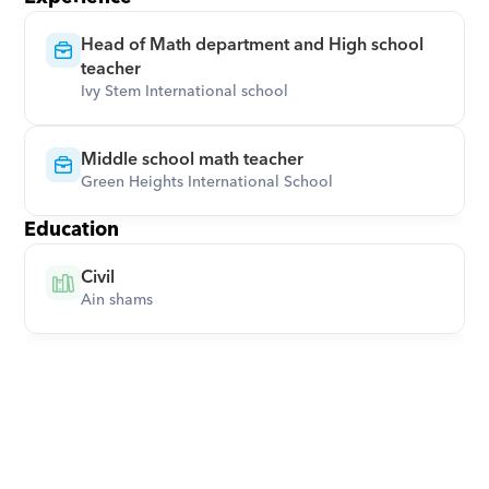
Head of Math department and High school 
teacher
Ivy Stem International school
Middle school math teacher
Green Heights International School
Education
Civil
Ain shams