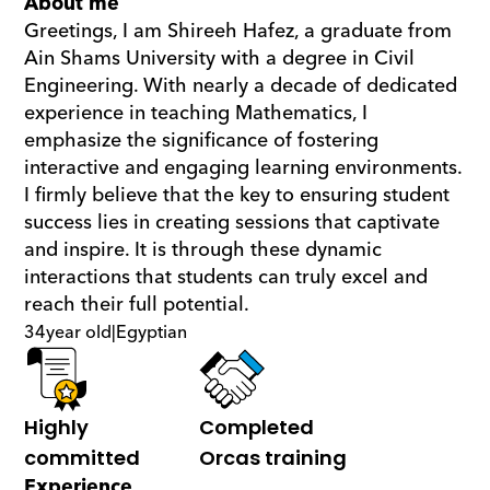
About me
Greetings, I am Shireeh Hafez, a graduate from 
Ain Shams University with a degree in Civil 
Engineering. With nearly a decade of dedicated 
experience in teaching Mathematics, I 
emphasize the significance of fostering 
interactive and engaging learning environments. 
I firmly believe that the key to ensuring student 
success lies in creating sessions that captivate 
and inspire. It is through these dynamic 
interactions that students can truly excel and 
reach their full potential.
34
year old
|
Egyptian
Highly 
Completed 
committed
Orcas training
Experience