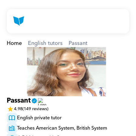
Home
English tutors
Passant
Passant
4.98
(149 reviews)
English private tutor
Teaches American System, British System