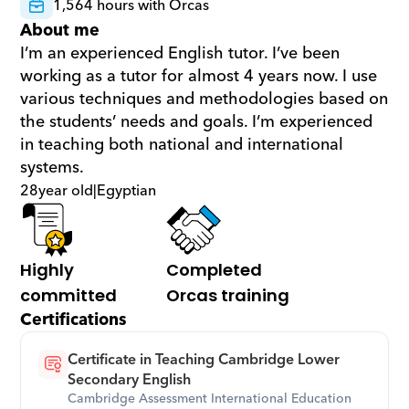
1,564 hours with Orcas
About me
I’m an experienced English tutor. I’ve been 
working as a tutor for almost 4 years now. I use 
various techniques and methodologies based on 
the students’ needs and goals. I’m experienced 
in teaching both national and international 
systems.
28
year old
|
Egyptian
Highly 
Completed 
committed
Orcas training
Certifications
Certificate in Teaching Cambridge Lower 
Secondary English
Cambridge Assessment International Education