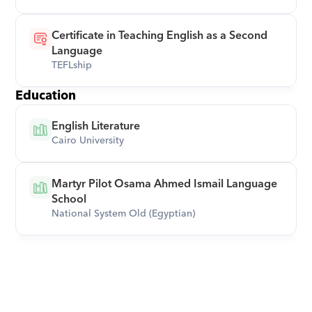
Certificate in Teaching English as a Second 
Language
TEFLship
Education
English Literature
Cairo University
Martyr Pilot Osama Ahmed Ismail Language 
School
National System Old (Egyptian)