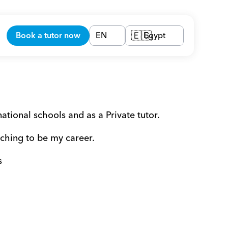
Book a tutor now
EN
Egypt
🇪🇬
tional schools and as a Private tutor.
aching to be my career.
s