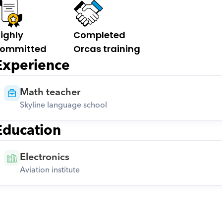
ighly 
Completed 
ommitted
Orcas training
Experience
Math teacher
Skyline language school
Education
Electronics
Aviation institute