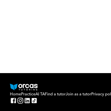
Home
Practice
AI TA
Find a tutor
Join as a tutor
Privacy pol