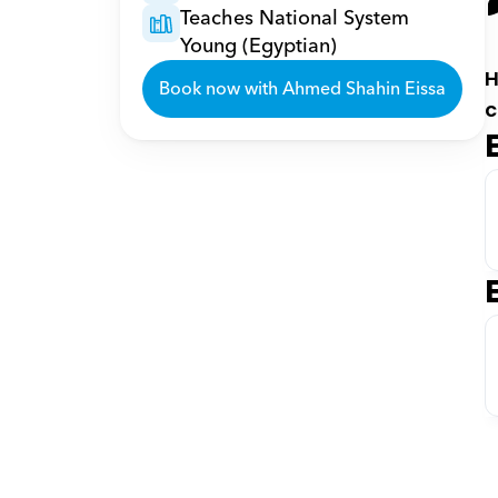
Teaches National System 
Young (Egyptian)
H
Book now with Ahmed Shahin Eissa
c