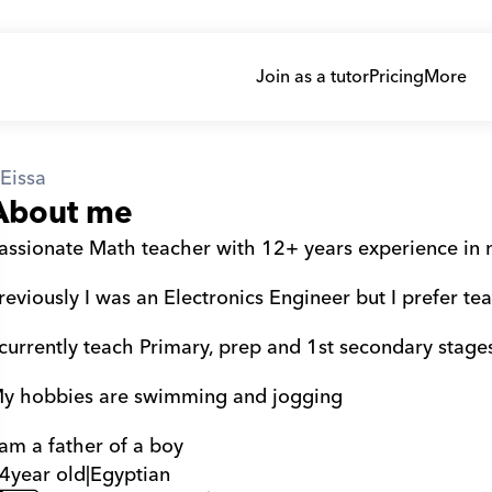
Join as a tutor
Pricing
More
Eissa
About me
assionate Math teacher with 12+ years experience in na
reviously I was an Electronics Engineer but I prefer te
 currently teach Primary, prep and 1st secondary stage
y hobbies are swimming and jogging
 am a father of a boy
4
year old
|
Egyptian