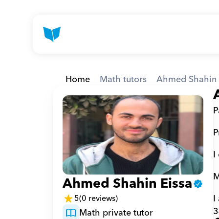
Home
Math tutors
Ahmed Shahin 
P
P
I
M
Ahmed Shahin Eissa
I
5
(0 reviews)
3
Math private tutor