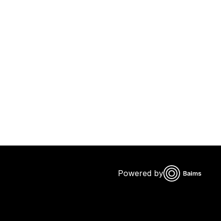
Powered by