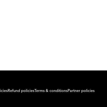
Download Orcas
Or call us on
0221298869
icies
Refund policies
Terms & conditions
Partner policies