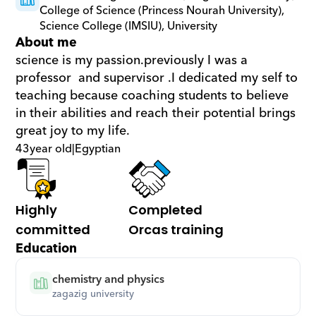
College of Science (Princess Nourah University), 
Science College (IMSIU), University
About me
science is my passion.previously I was a 
professor  and supervisor .I dedicated my self to 
teaching because coaching students to believe 
in their abilities and reach their potential brings 
great joy to my life.
43
year old
|
Egyptian
Highly 
Completed 
committed
Orcas training
Education
chemistry and physics
zagazig university