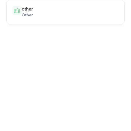
other
Other
Download Orcas