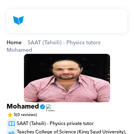
Home
SAAT (Tahsili) - Physics tutors
Mohamed
Mohamed
5
(0 reviews)
SAAT (Tahsili) - Physics private tutor
Teaches College of Science (King Saud University), 