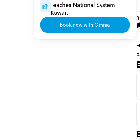
Teaches National System 
I
Kuwait
3
Book now with Omnia
H
c