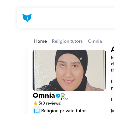
Home
Religion tutors
Omnia
E
d
t
I
n
Omnia
I
5
(0 reviews)
Religion private tutor
M