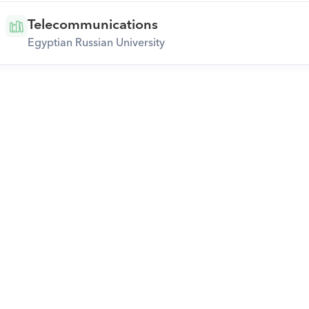
Telecommunications
Egyptian Russian University
Download Orcas