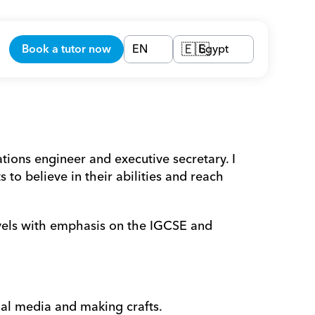
Book a tutor now
EN
Egypt
🇪🇬
ions engineer and executive secretary. I 
o believe in their abilities and reach 
evels with emphasis on the IGCSE and 
al media and making crafts. 