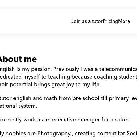
Join as a tutor
Pricing
More
About me
nglish is my passion. Previously I was a telecommunicat
edicated myself to teaching because coaching students t
heir potential brings great joy to my life. 
 tutor english and math from pre school till primary l
ational system. 
 currently work as an executive manager for a salon 
y hobbies are Photography , creating content for Soci