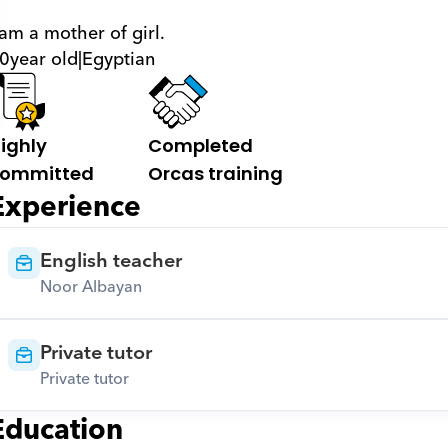
 am a mother of girl.
0
year old
|
Egyptian
ighly 
Completed 
ommitted
Orcas training
Experience
English teacher
Noor Albayan
Private tutor
Private tutor
Education