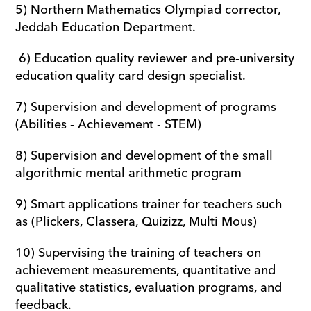
5) Northern Mathematics Olympiad corrector, 
Jeddah Education Department.
 6) Education quality reviewer and pre-university 
education quality card design specialist.
7) Supervision and development of programs 
(Abilities - Achievement - STEM) 
8) Supervision and development of the small 
algorithmic mental arithmetic program
9) Smart applications trainer for teachers such 
as (Plickers, Classera, Quizizz, Multi Mous)
10) Supervising the training of teachers on 
achievement measurements, quantitative and 
qualitative statistics, evaluation programs, and 
feedback.