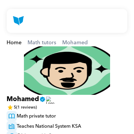
Home
Math tutors
Mohamed
Mohamed
5
(1 reviews)
Math private tutor
Teaches National System KSA