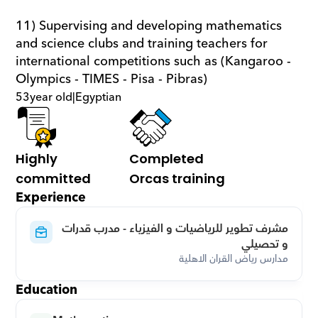
11) Supervising and developing mathematics 
and science clubs and training teachers for 
international competitions such as (Kangaroo - 
Olympics - TIMES - Pisa - Pibras)
53
year old
|
Egyptian
Highly 
Completed 
committed
Orcas training
Experience
مشرف تطوير للرياضيات و الفيزياء - مدرب قدرات 
و تحصيلي
مدارس رياض القران الاهلية
Education