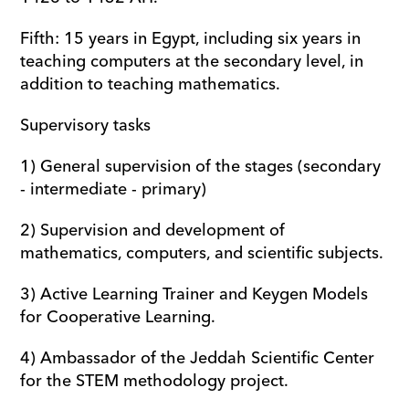
Fifth: 15 years in Egypt, including six years in 
teaching computers at the secondary level, in 
addition to teaching mathematics.
Supervisory tasks
1) General supervision of the stages (secondary 
- intermediate - primary) 
2) Supervision and development of 
mathematics, computers, and scientific subjects.
3) Active Learning Trainer and Keygen Models 
for Cooperative Learning. 
4) Ambassador of the Jeddah Scientific Center 
for the STEM methodology project.