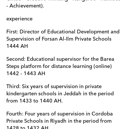
- Achievement).
experience
First: Director of Educational Development and 
Supervision of Forsan Al-Ilm Private Schools 
1444 AH
Second: Educational supervisor for the Barea 
Steps platform for distance learning (online) 
1442 - 1443 AH
Third: Six years of supervision in private 
kindergarten schools in Jeddah in the period 
from 1433 to 1440 AH.
Fourth: Four years of supervision in Cordoba 
Private Schools in Riyadh in the period from 
1428 to 1432 AH.