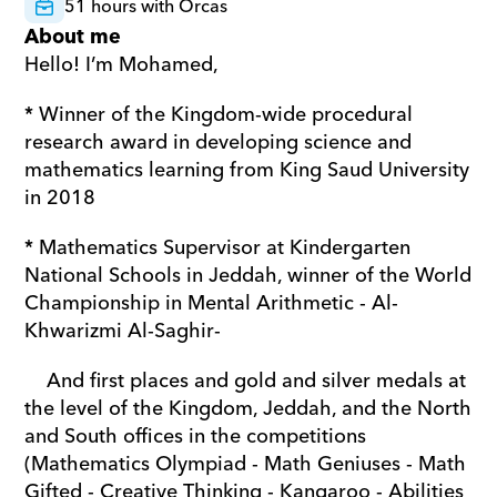
51 hours with Orcas
About me
Hello! I’m Mohamed,
* Winner of the Kingdom-wide procedural 
research award in developing science and 
mathematics learning from King Saud University 
in 2018
* Mathematics Supervisor at Kindergarten 
National Schools in Jeddah, winner of the World 
Championship in Mental Arithmetic - Al-
Khwarizmi Al-Saghir-
    And first places and gold and silver medals at 
the level of the Kingdom, Jeddah, and the North 
and South offices in the competitions 
(Mathematics Olympiad - Math Geniuses - Math 
Gifted - Creative Thinking - Kangaroo - Abilities 