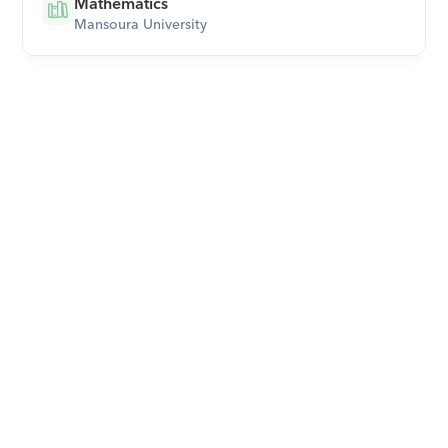
Mathematics
Mansoura University
Download Orcas