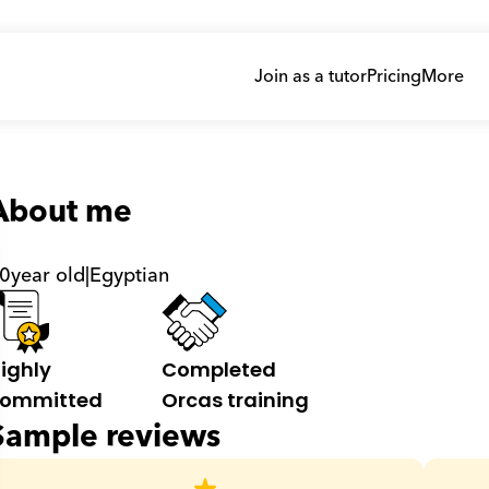
Join as a tutor
Pricing
More
About me
0
year old
|
Egyptian
ighly 
Completed 
ommitted
Orcas training
Sample reviews