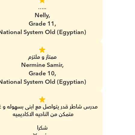
…..
Nelly,
Grade 11,
National System Old (Egyptian)
ممتاز و ملتزم
Nermine Samir,
Grade 10,
National System Old (Egyptian)
متمكن من الناحيه الاكاديميه 
شكرا