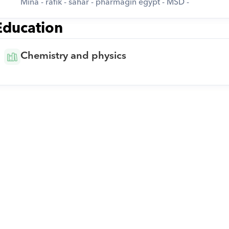
Mina - rafik - sahar - pharmagin egypt - MSD -
Education
Chemistry and physics
Download Orcas