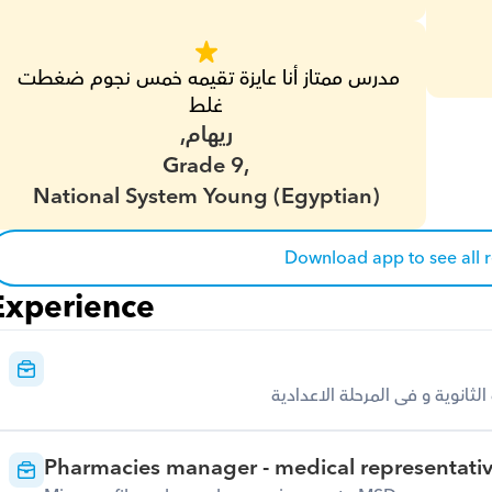
مدرس ممتاز أنا عايزة تقيمه خمس نجوم ضغطت 
غلط
ريهام,
Grade 9,
National System Young (Egyptian)
Download app to see all 
Experience
تدريس خاص لمجموعات فى الجامع
Pharmacies manager - medical representati