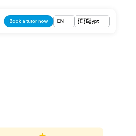
Book a tutor now
EN
Egypt
🇪🇬