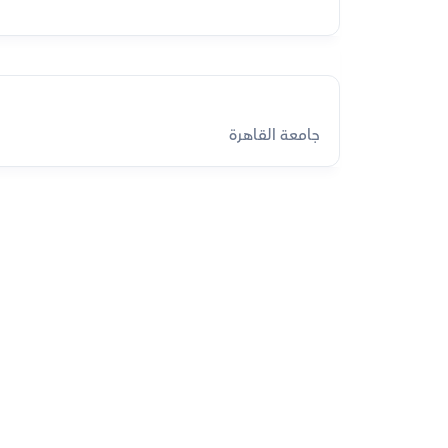
جامعة القاهرة