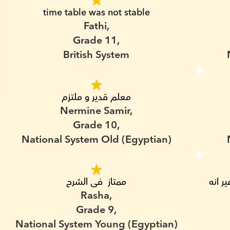
time table was not stable
Fathi,
Grade 11,
British System
معلم قدير و ملتزم
Nermine Samir,
Grade 10,
National System Old (Egyptian)
ممتاز  فى الشرح
مدرس شاطر قدر يتواصل مع ابنى بسهوله و غير انه 
Rasha,
Grade 9,
National System Young (Egyptian)