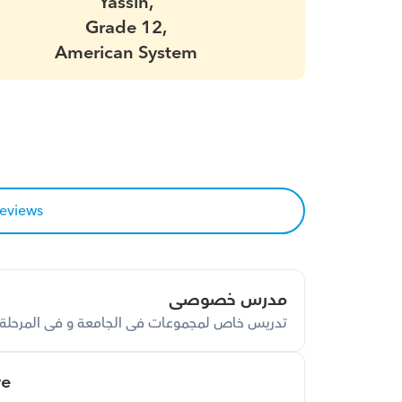
Yassin,
Grade 12,
American System
reviews
مدرس خصوصى
ة و فى المرحلة الثانوية و فى المرحلة الاعدادية
ve