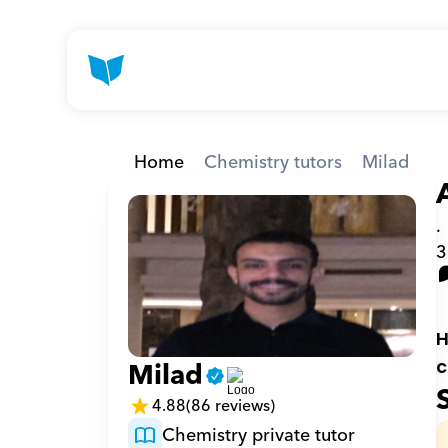
Home
Chemistry tutors
Milad
.
3
H
Milad
c
4.88
(86 reviews)
Chemistry private tutor