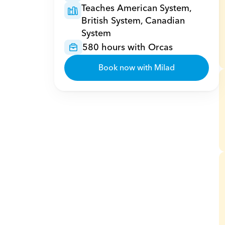
Teaches American System, 
British System, Canadian 
System
580 hours with Orcas
Book now with Milad