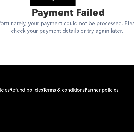
 Payment Failed
ortunately, your payment could not be processed. Plea
check your payment details or try again later.
icies
Refund policies
Terms & conditions
Partner policies