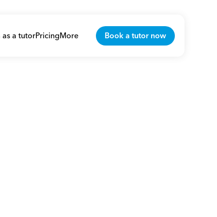
 as a tutor
Pricing
More
Book a tutor now