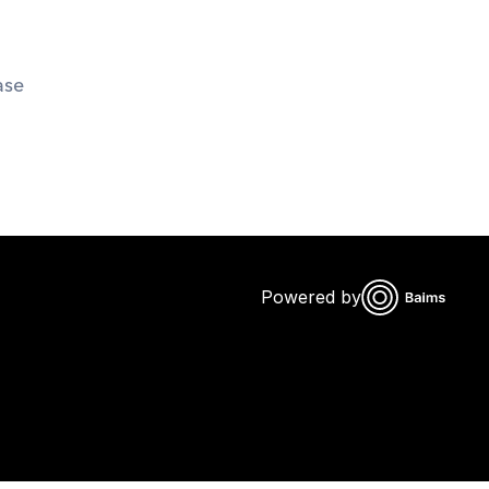
se 
Powered by