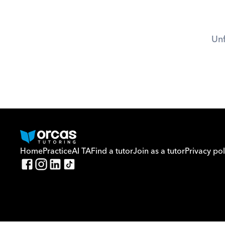
Unf
Home
Practice
AI TA
Find a tutor
Join as a tutor
Privacy pol