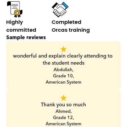
Highly 
Completed 
committed
Orcas training
Sample reviews
wonderful and explain clearly attending to 
the student needs
Abdullah,
Grade 10,
American System
Thank you so much
Ahmed,
Grade 12,
American System