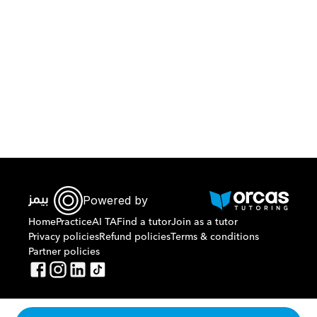
Download Orcas
Powered by
Home
Practice
AI TA
Find a tutor
Join as a tutor
Privacy policies
Refund policies
Terms & conditions
Partner policies