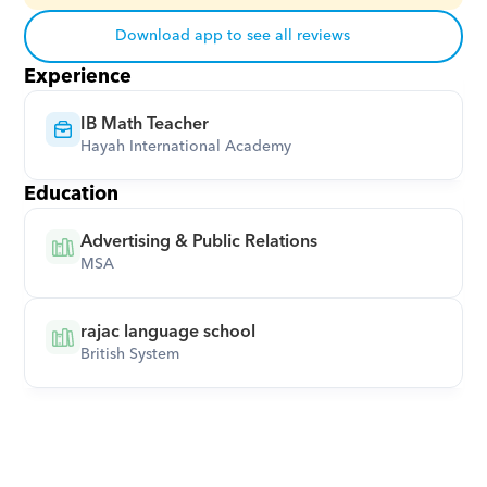
Download app to see all reviews
Experience
IB Math Teacher
Hayah International Academy
Education
Advertising & Public Relations
MSA
rajac language school
British System