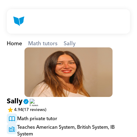
Home
Math tutors
Sally
Sally
4.94
(17 reviews)
Math private tutor
Teaches American System, British System, IB 
System