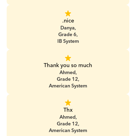
.nice
Danya,
Grade 6,
IB System
Thank you so much
Ahmed,
Grade 12,
American System
Thx
Ahmed,
Grade 12,
American System