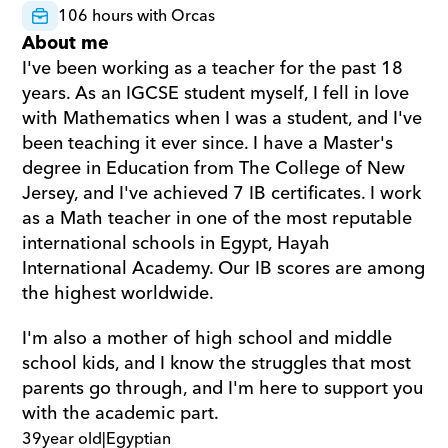
106 hours with Orcas
About me
I've been working as a teacher for the past 18 
years. As an IGCSE student myself, I fell in love 
with Mathematics when I was a student, and I've 
been teaching it ever since. I have a Master's 
degree in Education from The College of New 
Jersey, and I've achieved 7 IB certificates. I work 
as a Math teacher in one of the most reputable 
international schools in Egypt, Hayah 
International Academy. Our IB scores are among 
the highest worldwide. 
I'm also a mother of high school and middle 
school kids, and I know the struggles that most 
parents go through, and I'm here to support you 
with the academic part.
39
year old
|
Egyptian