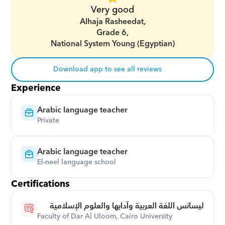
Very good
Alhaja Rasheedat,
Grade 6,
National System Young (Egyptian)
Download app to see all reviews
Experience
Arabic language teacher
Private
Arabic language teacher
El-neel language school
Certifications
ليسانس اللغة العربية وآدابها والعلوم الإسلامية
Faculty of Dar Al Uloom, Cairo University