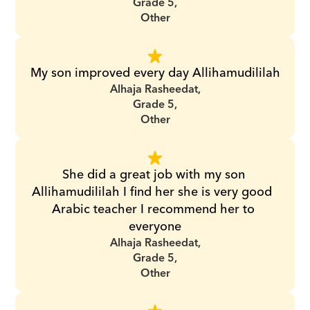
Grade 5,
Other
My son improved every day Allihamudililah
Alhaja Rasheedat,
Grade 5,
Other
She did a great job with my son 
Allihamudililah I find her she is very good  
Arabic teacher I recommend her to 
everyone
Alhaja Rasheedat,
Grade 5,
Other