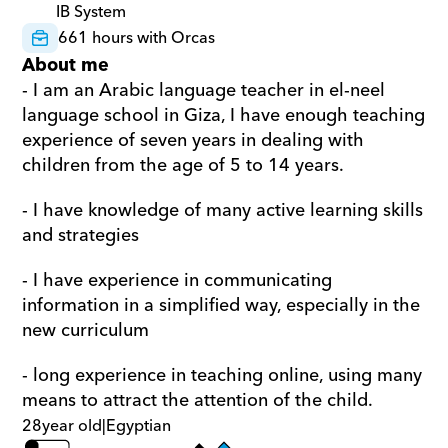
IB System
661 hours with Orcas
About me
- I am an Arabic language teacher in el-neel 
language school in Giza, I have enough teaching 
experience of seven years in dealing with 
children from the age of 5 to 14 years. 
- I have knowledge of many active learning skills 
and strategies 
- I have experience in communicating 
information in a simplified way, especially in the 
new curriculum 
- long experience in teaching online, using many 
means to attract the attention of the child.
28
year old
|
Egyptian