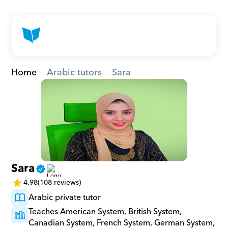
Home
Arabic tutors
Sara
Sara
4.98
(108 reviews)
Arabic private tutor
Teaches American System, British System, 
Canadian System, French System, German System, 