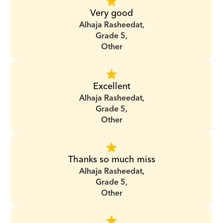
Very good
Alhaja Rasheedat,
Grade 5,
Other
Excellent
Alhaja Rasheedat,
Grade 5,
Other
Thanks so much miss
Alhaja Rasheedat,
Grade 5,
Other