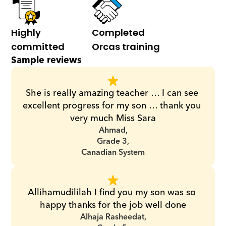
Highly 
Completed 
committed
Orcas training
Sample reviews
She is really amazing teacher … I can see 
excellent progress for my son … thank you 
very much Miss Sara
Ahmad,
Grade 3,
Canadian System
Allihamudililah I find you my son was so 
happy thanks for the job well done
Alhaja Rasheedat,