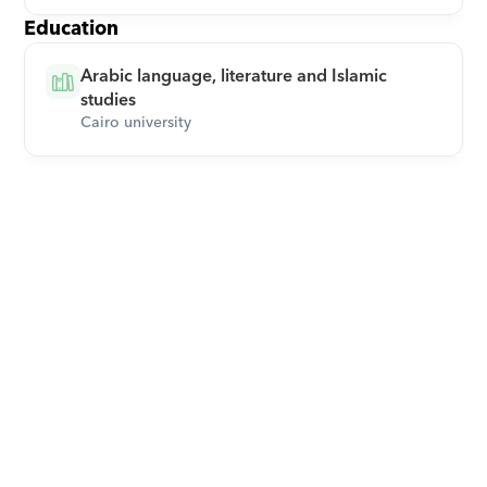
Education
Arabic language, literature and Islamic 
studies
Cairo university
Download Orcas