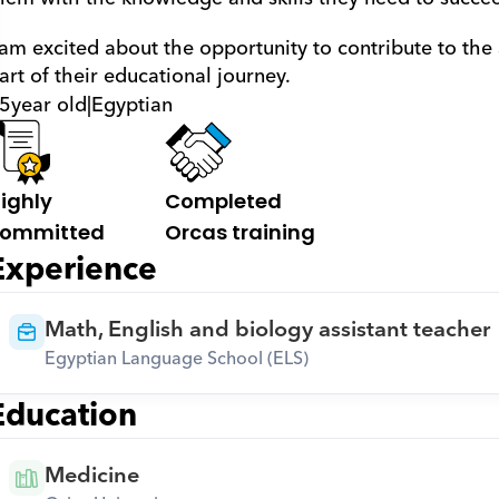
 am excited about the opportunity to contribute to the
art of their educational journey.
5
year old
|
Egyptian
ighly 
Completed 
ommitted
Orcas training
Experience
Math, English and biology assistant teacher
Egyptian Language School (ELS)
Education
Medicine