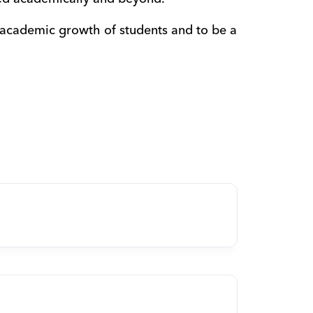
 academic growth of students and to be a 