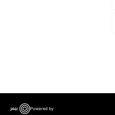
Powered by