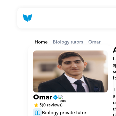
Home
Biology tutors
Omar
I
s
s
f
T
Omar
a
c
5
(0 reviews)
t
Biology private tutor
t