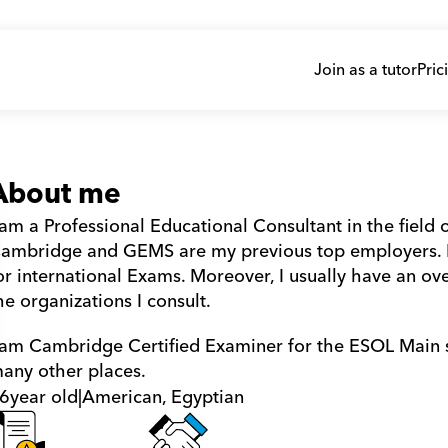
Join as a tutor
Pric
About me
 am a Professional Educational Consultant in the field o
ambridge and GEMS are my previous top employers. I 
or international Exams. Moreover, I usually have an ove
he organizations I consult.
 am Cambridge Certified Examiner for the ESOL Main sui
any other places.
6
year old
|
American, Egyptian