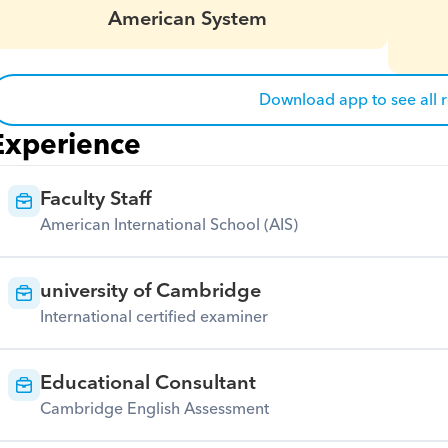
American System
Download app to see all 
Experience
Faculty Staff
American International School (AIS)
university of Cambridge
International certified examiner
Educational Consultant
Cambridge English Assessment