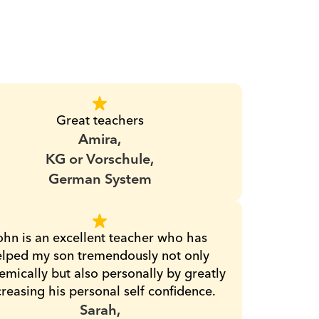
Great teachers
Amira,
KG or Vorschule,
German System
ohn is an excellent teacher who has 
lped my son tremendously not only 
mically but also personally by greatly 
creasing his personal self confidence.
Sarah,