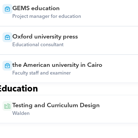
GEMS education
Project manager for education
Oxford university press
Educational consultant
the American university in Cairo
Faculty staff and examiner
Education
Testing and Curriculum Design
Walden