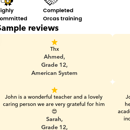
ighly 
Completed 
ommitted
Orcas training
Sample reviews
Thx
Ahmed,
Grade 12,
American System
John is a wonderful teacher and a lovely 
J
caring person we are very grateful for him 
he
😍
acade
Sarah,
in
Grade 12,