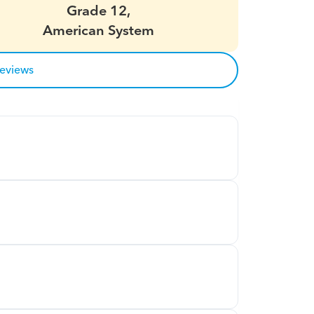
Grade 12,
American System
reviews