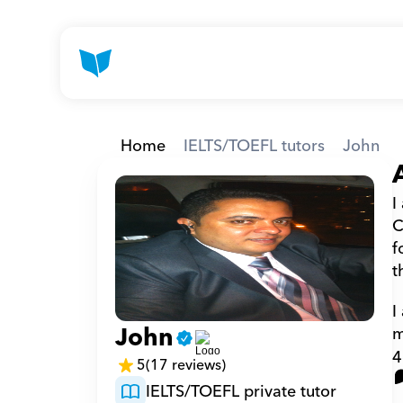
Home
IELTS/TOEFL tutors
John
I
C
f
t
I
John
m
4
5
(17 reviews)
IELTS/TOEFL private tutor