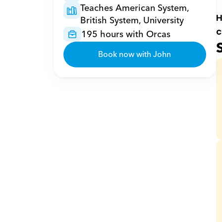
Teaches American System, 
H
British System, University
c
195 hours with Orcas
Book now with John