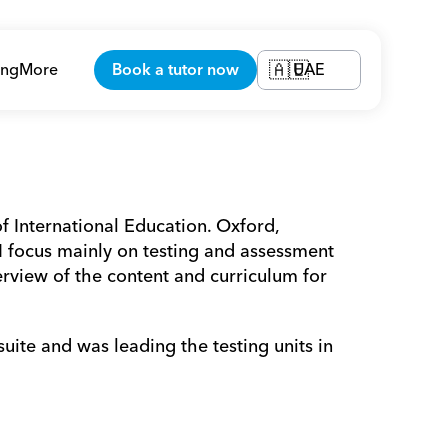
ing
More
Book a tutor now
UAE
🇦🇪
f International Education. Oxford, 
focus mainly on testing and assessment 
rview of the content and curriculum for 
te and was leading the testing units in 