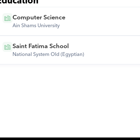
Education
Computer Science
Ain Shams University
Saint Fatima School
National System Old (Egyptian)
Download Orcas