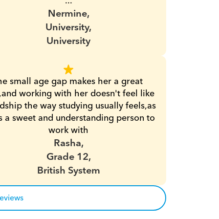
...
Nermine,
University,
University
he small age gap makes her a great 
,and working with her doesn't feel like 
dship the way studying usually feels,as 
s a sweet and understanding person to 
work with
Rasha,
Grade 12,
British System
reviews