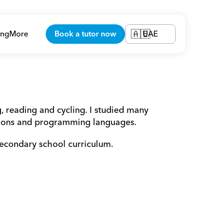
ing
More
Book a tutor now
UAE
🇦🇪
 reading and cycling. I studied many 
ations and programming languages.
secondary school curriculum.