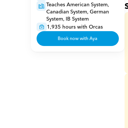
Teaches American System, 
Canadian System, German 
System, IB System
1,935 hours with Orcas
Book now with Aya