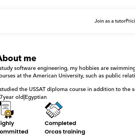
Join as a tutor
Pric
About me
 study software engineering, my hobbies are swimming,
ourses at the American University, such as public rel
 studied the USSAT diploma course in addition to the 
7
year old
|
Egyptian
ighly 
Completed 
ommitted
Orcas training