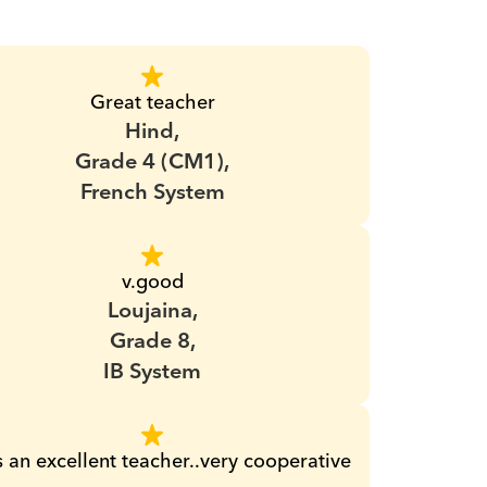
Great teacher
Hind,
Grade 4 (CM1),
French System
v.good
Loujaina,
Grade 8,
IB System
s an excellent teacher..very cooperative 