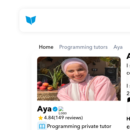
Home
Programming tutors
Aya
I
c
I
2
Aya
4.84
(149 reviews)
H
Programming private tutor
c