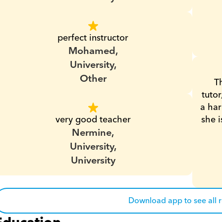
perfect instructor
Mohamed,
University,
Other
T
tutor
a har
very good teacher
she i
Nermine,
University,
University
Download app to see all 