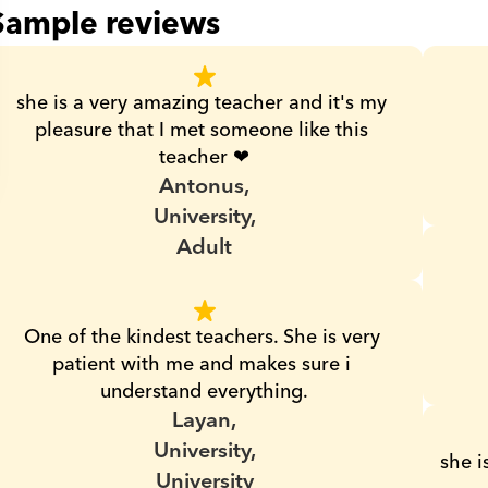
Sample reviews
she is a very amazing teacher and it's my 
pleasure that I met someone like this 
teacher ❤
Antonus,
University,
Adult
One of the kindest teachers. She is very 
patient with me and makes sure i 
understand everything.
Layan,
University,
she i
University